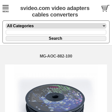
svideo.com video adapters
cables converters
MG-AOC-882-100