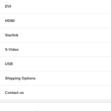
DVI
HDMI
Starlink
S-Video
USB
Shipping Options
Contact us