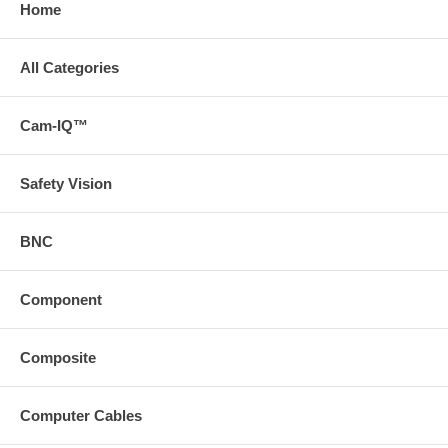
Home
All Categories
Cam-IQ™
Safety Vision
BNC
Component
Composite
Computer Cables