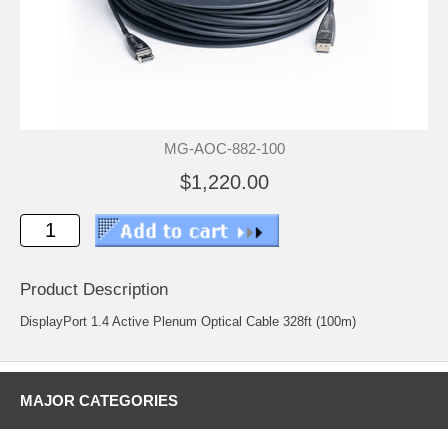
MG-AOC-882-100
$1,220.00
Product Description
DisplayPort 1.4 Active Plenum Optical Cable 328ft (100m)
MAJOR CATEGORIES