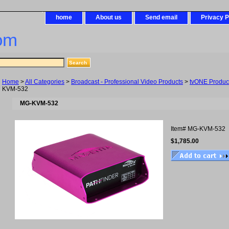
home
About us
Send email
Privacy P
om
Home
>
All Categories
>
Broadcast - Professional Video Products
>
tvONE Produc
KVM-532
MG-KVM-532
Item#
MG-KVM-532
$1,785.00