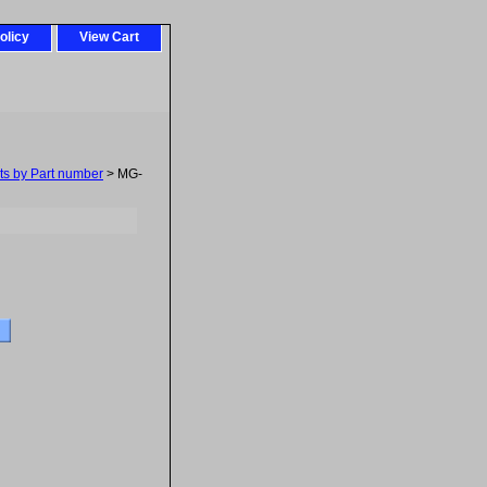
olicy
View Cart
ts by Part number
> MG-