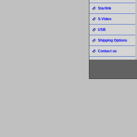
Starlink
S-Video
USB
Shipping Options
Contact us