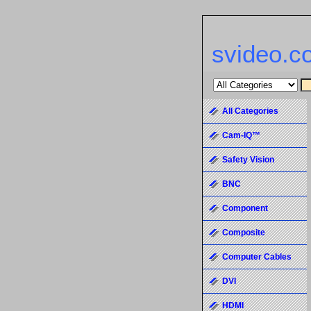
svideo.c
All Categories
Cam-IQ™
Safety Vision
BNC
Component
Composite
Computer Cables
DVI
HDMI