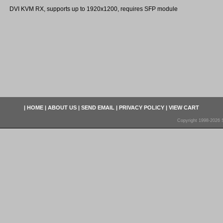
DVI KVM RX, supports up to 1920x1200, requires SFP module
|
HOME
|
ABOUT US
|
SEND EMAIL
|
PRIVACY POLICY
|
VIEW CART
Copyright 1998-2026 