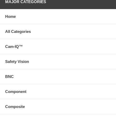
MAJOR CATEGORIES
Home
All Categories
Cam-IQ™
Safety Vision
BNC
Component
Composite