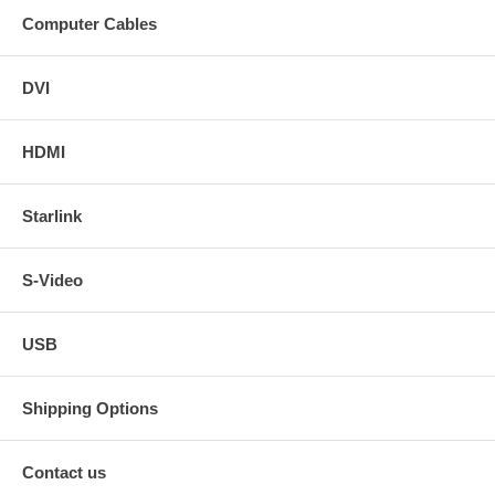
Computer Cables
DVI
HDMI
Starlink
S-Video
USB
Shipping Options
Contact us