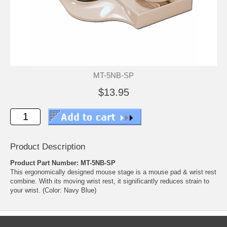
MT-5NB-SP
$13.95
Product Description
Product Part Number: MT-5NB-SP
This ergonomically designed mouse stage is a mouse pad & wrist rest
combine. With its moving wrist rest, it significantly reduces strain to
your wrist. (Color: Navy Blue)