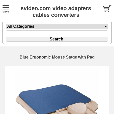
svideo.com video adapters
cables converters
Blue Ergonomic Mouse Stage with Pad