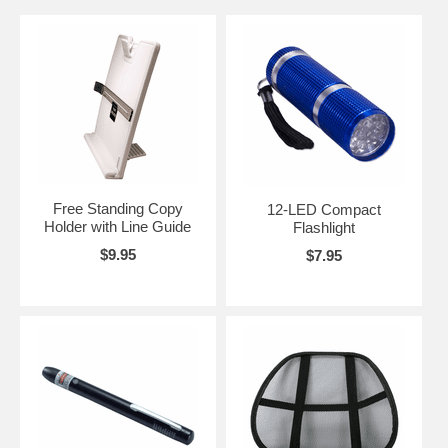
Free Standing Copy
12-LED Compact
Holder with Line Guide
Flashlight
$9.95
$7.95