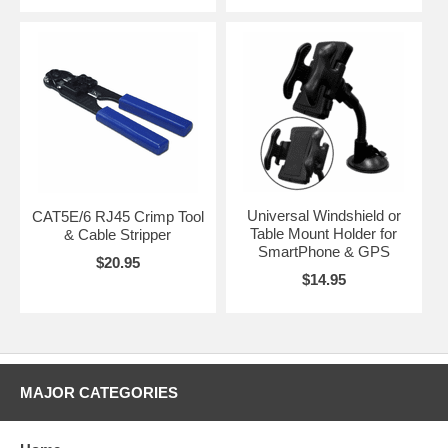
Universal Windshield or
CAT5E/6 RJ45 Crimp Tool
Table Mount Holder for
& Cable Stripper
SmartPhone & GPS
$20.95
$14.95
MAJOR CATEGORIES