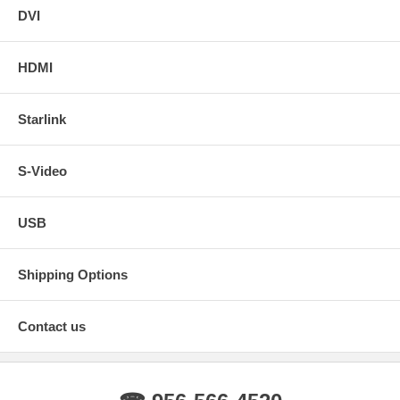
DVI
HDMI
Starlink
S-Video
USB
Shipping Options
Contact us