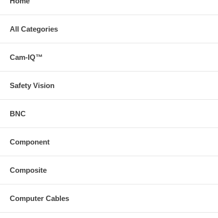
Home
All Categories
Cam-IQ™
Safety Vision
BNC
Component
Composite
Computer Cables