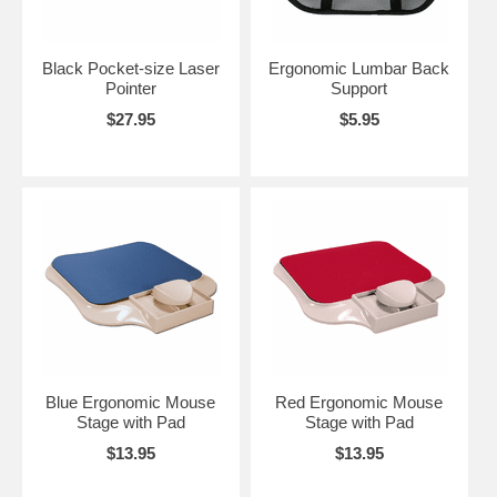
Black Pocket-size Laser
Ergonomic Lumbar Back
Pointer
Support
$27.95
$5.95
Blue Ergonomic Mouse
Red Ergonomic Mouse
Stage with Pad
Stage with Pad
$13.95
$13.95