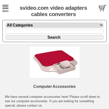
svideo.com video adapters
cables converters
Computer Accessories
We have several computer accessories here! Please scroll down to
see our computer accessories. If you are looking for something
special, please contact us.