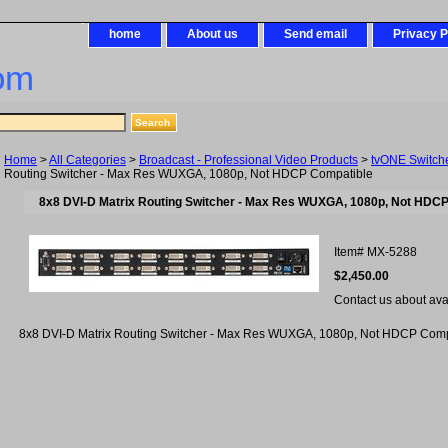
home
About us
Send email
Privacy P
om
Home
>
All Categories
>
Broadcast - Professional Video Products
>
tvONE Switch
Routing Switcher - Max Res WUXGA, 1080p, Not HDCP Compatible
8x8 DVI-D Matrix Routing Switcher - Max Res WUXGA, 1080p, Not HDC
Item#
MX-5288
$2,450.00
Contact us about avail
8x8 DVI-D Matrix Routing Switcher - Max Res WUXGA, 1080p, Not HDCP Comp