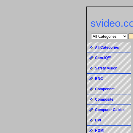
svideo.c
All Categories
Cam-IQ™
Safety Vision
BNC
Component
Composite
Computer Cables
DVI
HDMI