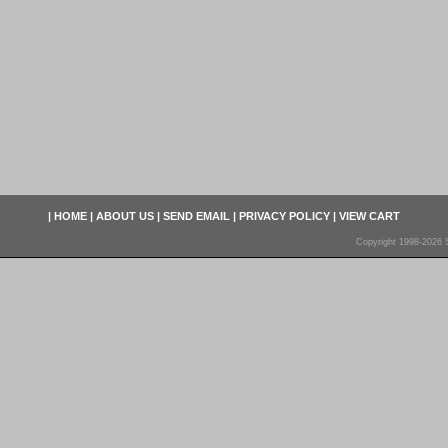
|
HOME
|
ABOUT US
|
SEND EMAIL
|
PRIVACY POLICY
|
VIEW CART
Copyright 1998-2026 