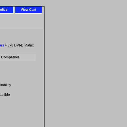
olicy
View Cart
ers
> 8x8 DVI-D Matrix
P Compatible
ability.
atible