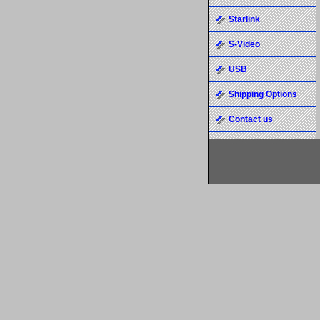
Starlink
S-Video
USB
Shipping Options
Contact us