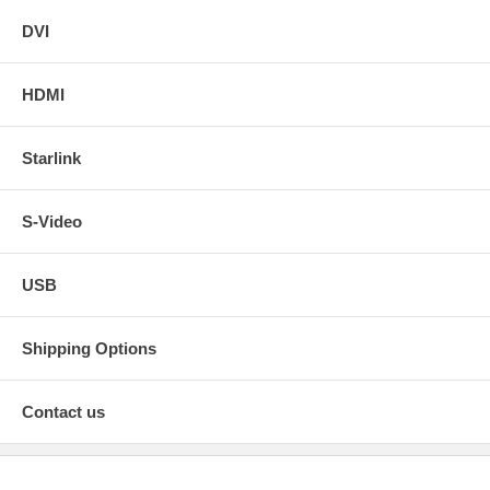
DVI
HDMI
Starlink
S-Video
USB
Shipping Options
Contact us