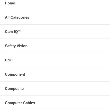
Home
All Categories
Cam-IQ™
Safety Vision
BNC
Component
Composite
Computer Cables