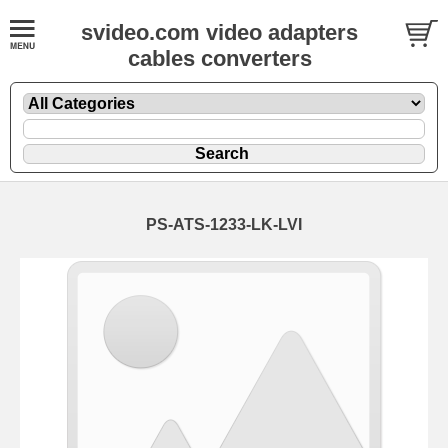
svideo.com video adapters
cables converters
PS-ATS-1233-LK-LVI