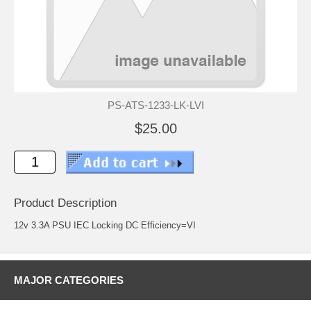
PS-ATS-1233-LK-LVI
$25.00
Product Description
12v 3.3A PSU IEC Locking DC Efficiency=VI
MAJOR CATEGORIES