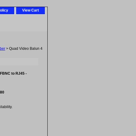
olicy
View Cart
ber
> Quad Video Balun 4
 FBNC to RJ45 -
.80
ability.