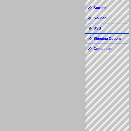
Starlink
S-Video
USB
Shipping Options
Contact us