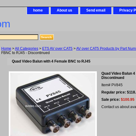
home
About us
Send email
Privacy P
om
Home
>
All Categories
>
ETS AV over CAT5
>
AV over CAT5 Products by Part Num
FBNC to RJ45 - Discontinued
Quad Video Balun with 4 Female BNC to RJ45
Quad Video Balun 4
Discontinued
Item#
PV845
Regular price: $118
Sale price:
$100.95
Contact us about avail