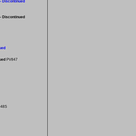
- Discontinued
- Discontinued
ued
nued
PV847
848S