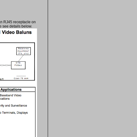
an RJ45 receptacle on
 see details below.