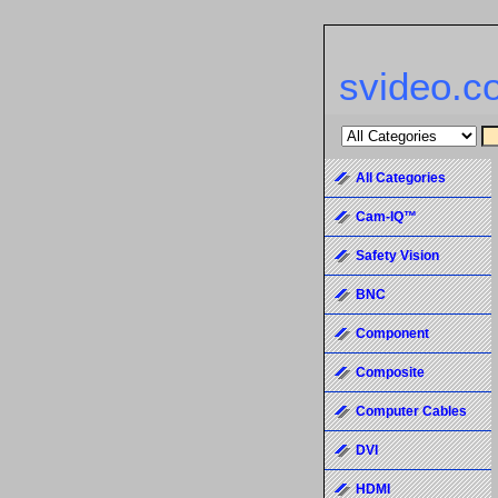
svideo.c
All Categories
Cam-IQ™
Safety Vision
BNC
Component
Composite
Computer Cables
DVI
HDMI