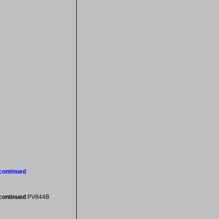
scontinued
scontinued
PV844B