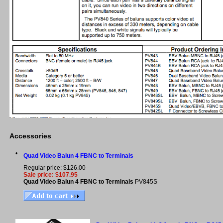
Accessories
•
Quad Video Balun 4 FBNC to Terminals
Regular price: $126.00
Sale price: $107.95
Quad Video Balun 4 FBNC to Terminals
PV845S