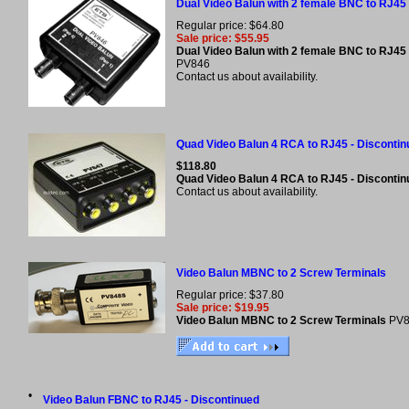
Dual Video Balun with 2 female BNC to RJ45 
Regular price: $64.80
Sale price: $55.95
Dual Video Balun with 2 female BNC to RJ45 
PV846
Contact us about availability.
Quad Video Balun 4 RCA to RJ45 - Discontin
$118.80
Quad Video Balun 4 RCA to RJ45 - Disconti
Contact us about availability.
Video Balun MBNC to 2 Screw Terminals
Regular price: $37.80
Sale price: $19.95
Video Balun MBNC to 2 Screw Terminals
PV
•
Video Balun FBNC to RJ45 - Discontinued