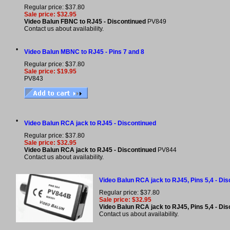
Regular price: $37.80
Sale price: $32.95
Video Balun FBNC to RJ45 - Discontinued
PV849
Contact us about availability.
•
Video Balun MBNC to RJ45 - Pins 7 and 8
Regular price: $37.80
Sale price: $19.95
PV843
•
Video Balun RCA jack to RJ45 - Discontinued
Regular price: $37.80
Sale price: $32.95
Video Balun RCA jack to RJ45 - Discontinued
PV844
Contact us about availability.
Video Balun RCA jack to RJ45, Pins 5,4 - Di
Regular price: $37.80
Sale price: $32.95
Video Balun RCA jack to RJ45, Pins 5,4 - Di
Contact us about availability.