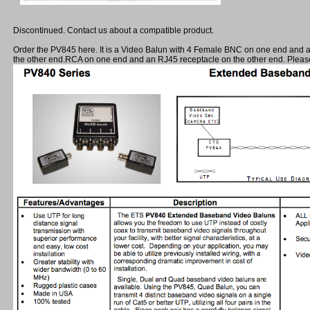
Discontinued. Contact us about a compatible product.
Order the PV845 here. It is a Video Balun with 4 Female BNC on one end and 
the other end.RCA on one end and an RJ45 receptacle on the other end. Please