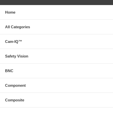
Home
All Categories
Cam-IQ™
Safety Vision
BNC
Component
Composite