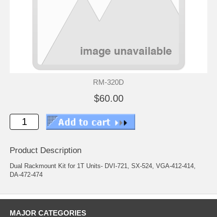
RM-320D
$60.00
Product Description
Dual Rackmount Kit for 1T Units- DVI-721, SX-524, VGA-412-414,
DA-472-474
MAJOR CATEGORIES