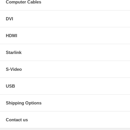
Computer Cables
DVI
HDMI
Starlink
S-Video
USB
Shipping Options
Contact us