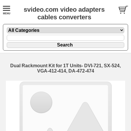
svideo.com video adapters
cables converters
Dual Rackmount Kit for 1T Units- DVI-721, SX-524,
VGA-412-414, DA-472-474