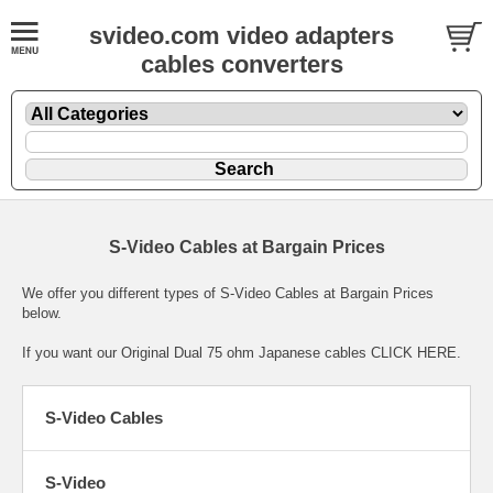
svideo.com video adapters
cables converters
S-Video Cables at Bargain Prices
We offer you different types of S-Video Cables at Bargain Prices
below.
If you want our Original Dual 75 ohm Japanese cables
CLICK HERE.
S-Video Cables
S-Video