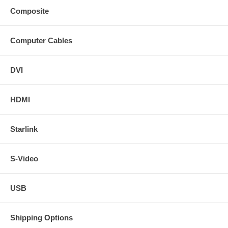
Composite
Computer Cables
DVI
HDMI
Starlink
S-Video
USB
Shipping Options