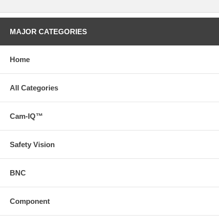
MAJOR CATEGORIES
Home
All Categories
Cam-IQ™
Safety Vision
BNC
Component