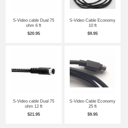
S-Video cable Dual 75
S-Video Cable Economy
ohm 6 ft
10 ft
$20.95
$9.95
S-Video cable Dual 75
S-Video Cable Economy
ohm 12 ft
25 ft
$21.95
$9.95