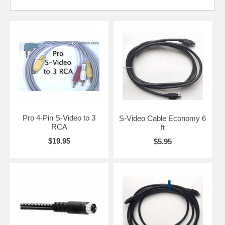
Pro 4-Pin S-Video to 3
S-Video Cable Economy 6
RCA
ft
$19.95
$5.95