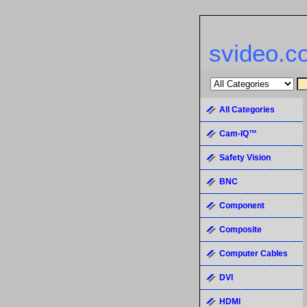
svideo.c
All Categories
Cam-IQ™
Safety Vision
BNC
Component
Composite
Computer Cables
DVI
HDMI