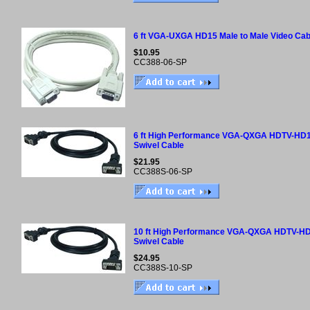
6 ft VGA-UXGA HD15 Male to Male Video Cab
$10.95
CC388-06-SP
6 ft High Performance VGA-QXGA HDTV-HD1
Swivel Cable
$21.95
CC388S-06-SP
10 ft High Performance VGA-QXGA HDTV-HD
Swivel Cable
$24.95
CC388S-10-SP