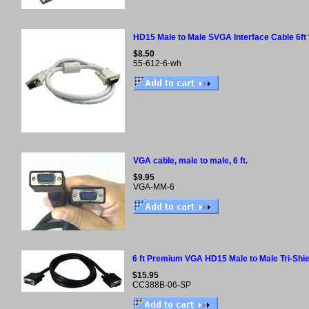
HD15 Male to Male SVGA Interface Cable 6ft
$8.50
55-612-6-wh
VGA cable, male to male, 6 ft.
$9.95
VGA-MM-6
6 ft Premium VGA HD15 Male to Male Tri-Shie
$15.95
CC388B-06-SP