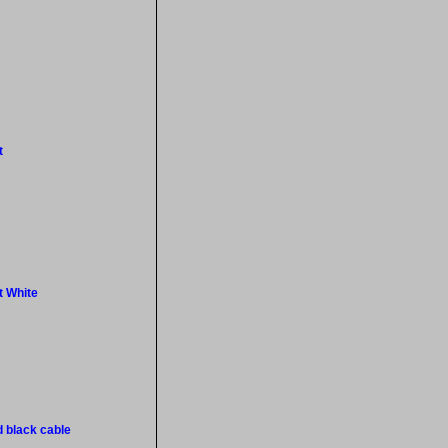
t
t White
d black cable