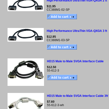
High Performance UltraThin VGA-QXGA 2 ft
$11.95
CC388M1-02-SP
High Performance UltraThin VGA-QXGA 3 ft
$12.95
CC388M1-03-SP
HD15 Male to Male SVGA Interface Cable
$12.50
55-612-3
HD15 Male to Male SVGA Interface Cable 3ft
$7.60
55-612-3-wh