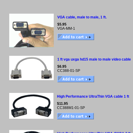
VGA cable, male to male, 1 ft.
$5.95
VGA-MM-1
1 ft vga uxga hd15 male to male video cable
$6.95
CC388-01-SP
High Performance UltraThin VGA cable 1 ft
$11.95
CC388M1-01-SP