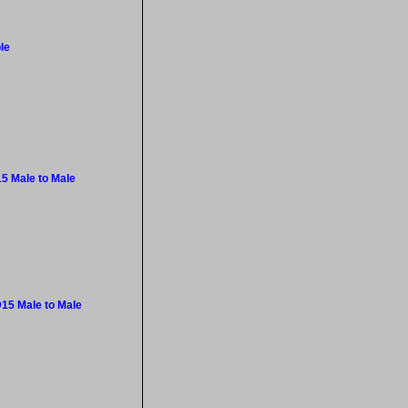
le
5 Male to Male
15 Male to Male