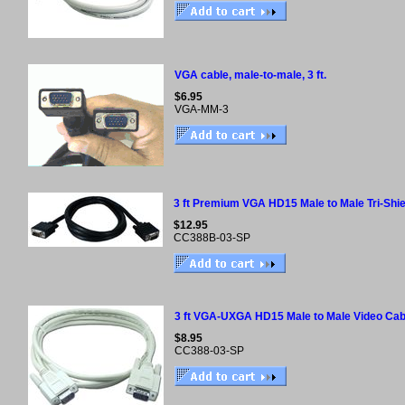
VGA cable, male-to-male, 3 ft.
$6.95
VGA-MM-3
3 ft Premium VGA HD15 Male to Male Tri-Shie
$12.95
CC388B-03-SP
3 ft VGA-UXGA HD15 Male to Male Video Cab
$8.95
CC388-03-SP