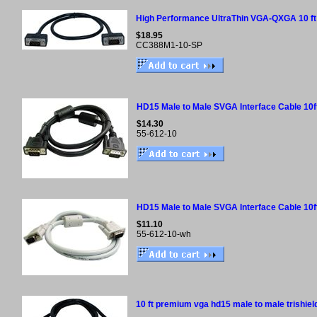
High Performance UltraThin VGA-QXGA 10 ft
$18.95
CC388M1-10-SP
HD15 Male to Male SVGA Interface Cable 10f
$14.30
55-612-10
HD15 Male to Male SVGA Interface Cable 10f
$11.10
55-612-10-wh
10 ft premium vga hd15 male to male trishiel