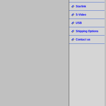
Starlink
S-Video
USB
Shipping Options
Contact us