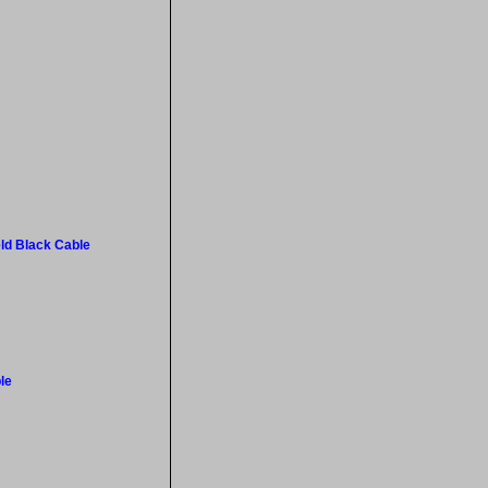
ld Black Cable
le