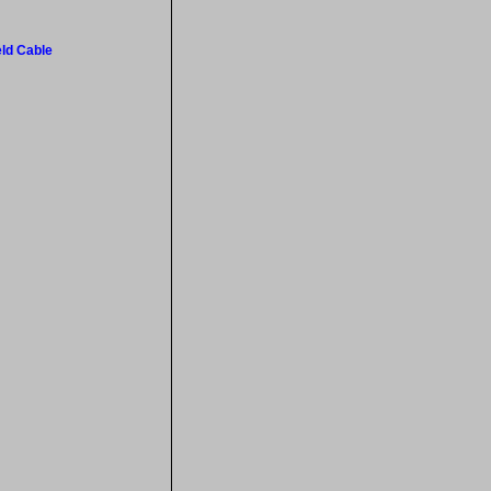
eld Cable