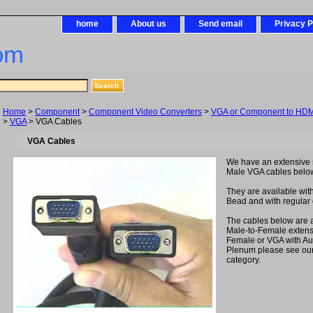
home
About us
Send email
Privacy P
om
Home
>
Component
>
Component Video Converters
>
VGA or Component to HDMI
>
VGA
> VGA Cables
VGA Cables
We have an extensive s
Male VGA cables belo
They are available with
Bead and with regular o
The cables below are a
Male-to-Female extens
Female or VGA with Au
Plenum please see ou
category.