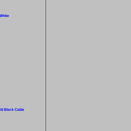
 White
ld Black Cable