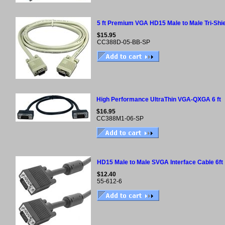
5 ft Premium VGA HD15 Male to Male Tri-Shi
$15.95
CC388D-05-BB-SP
High Performance UltraThin VGA-QXGA 6 ft
$16.95
CC388M1-06-SP
HD15 Male to Male SVGA Interface Cable 6ft
$12.40
55-612-6