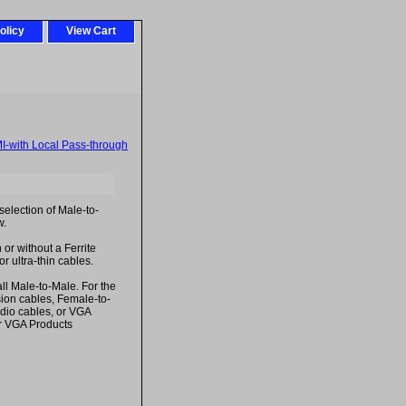
olicy
View Cart
-with Local Pass-through
election of Male-to-
w.
 or without a Ferrite
r ultra-thin cables.
ll Male-to-Male. For the
ion cables, Female-to-
dio cables, or VGA
r VGA Products