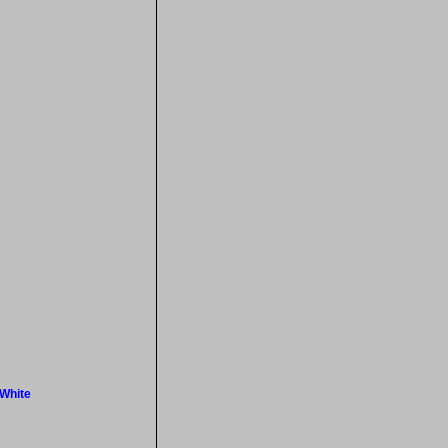
 White