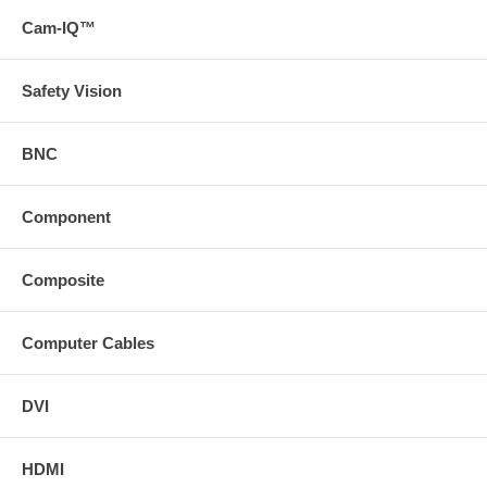
Cam-IQ™
Safety Vision
BNC
Component
Composite
Computer Cables
DVI
HDMI