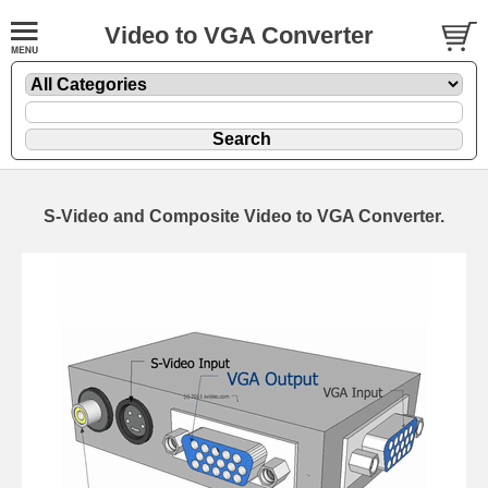
Video to VGA Converter
S-Video and Composite Video to VGA Converter.