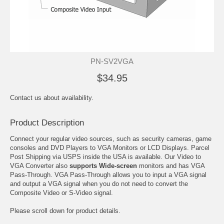
PN-SV2VGA
$34.95
Contact us about availability.
Product Description
Connect your regular video sources, such as security cameras, game
consoles and DVD Players to VGA Monitors or LCD Displays. Parcel
Post Shipping via USPS inside the USA is available. Our Video to
VGA Converter also
supports Wide-screen
monitors and has VGA
Pass-Through. VGA Pass-Through allows you to input a VGA signal
and output a VGA signal when you do not need to convert the
Composite Video or S-Video signal.
Please scroll down for product details.