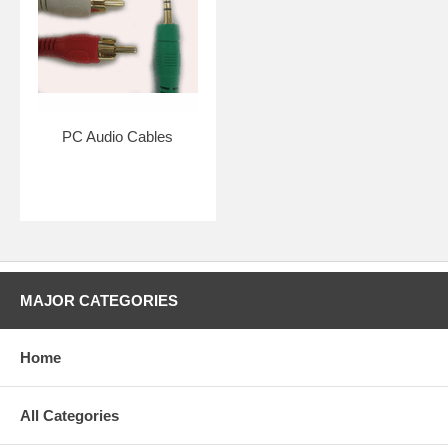
PC Audio Cables
MAJOR CATEGORIES
Home
All Categories