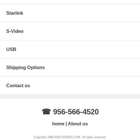
Starlink
S-Video
USB
Shipping Options
Contact us
☎ 956-566-4520
home
About us
Copyright 1998-2026 SVIDEO.COM. All rights reserved.