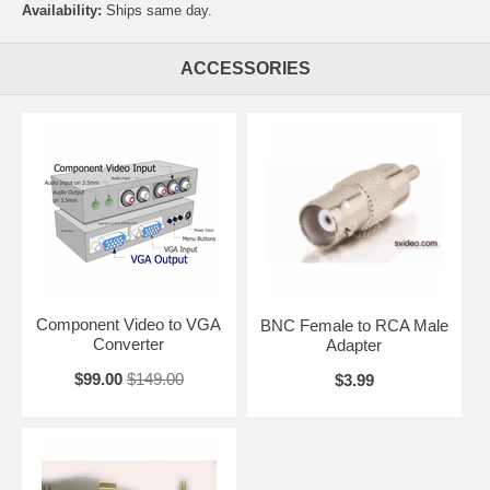
Availability:
Ships same day.
ACCESSORIES
Component Video to VGA
BNC Female to RCA Male
Converter
Adapter
$99.00
$149.00
$3.99