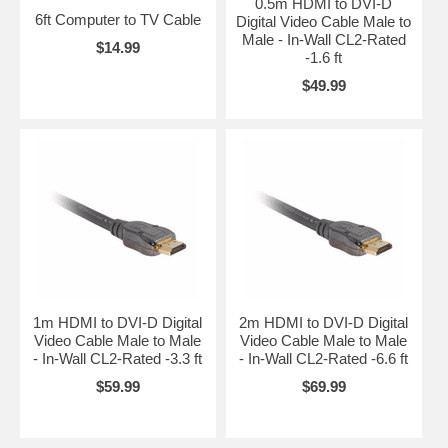
0.5m HDMI to DVI-D
6ft Computer to TV Cable
Digital Video Cable Male to
Male - In-Wall CL2-Rated
$14.99
-1.6 ft
$49.99
1m HDMI to DVI-D Digital
2m HDMI to DVI-D Digital
Video Cable Male to Male
Video Cable Male to Male
- In-Wall CL2-Rated -3.3 ft
- In-Wall CL2-Rated -6.6 ft
$59.99
$69.99