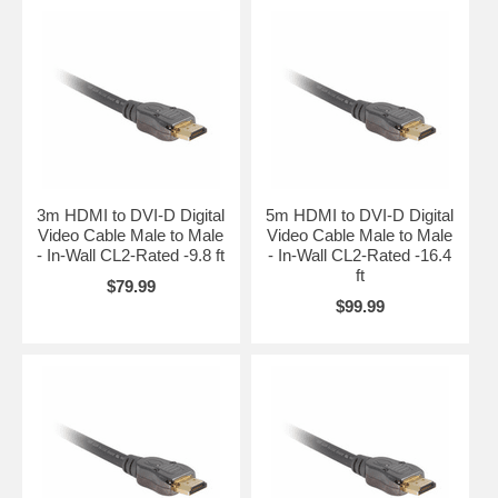
3m HDMI to DVI-D Digital
5m HDMI to DVI-D Digital
Video Cable Male to Male
Video Cable Male to Male
- In-Wall CL2-Rated -9.8 ft
- In-Wall CL2-Rated -16.4
ft
$79.99
$99.99