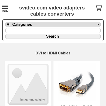
svideo.com video adapters
cables converters
DVI to HDMI Cables