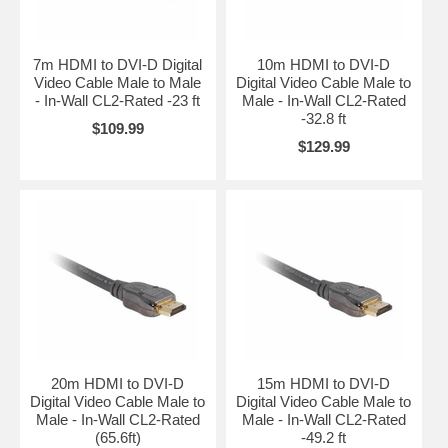
7m HDMI to DVI-D Digital
10m HDMI to DVI-D
Video Cable Male to Male
Digital Video Cable Male to
- In-Wall CL2-Rated -23 ft
Male - In-Wall CL2-Rated
-32.8 ft
$109.99
$129.99
20m HDMI to DVI-D
15m HDMI to DVI-D
Digital Video Cable Male to
Digital Video Cable Male to
Male - In-Wall CL2-Rated
Male - In-Wall CL2-Rated
(65.6ft)
-49.2 ft