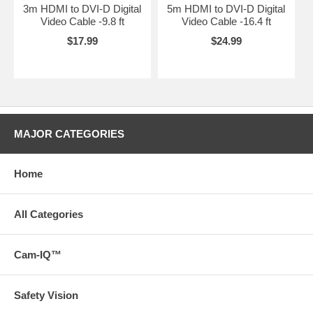
3m HDMI to DVI-D Digital
5m HDMI to DVI-D Digital
Video Cable -9.8 ft
Video Cable -16.4 ft
$17.99
$24.99
MAJOR CATEGORIES
Home
All Categories
Cam-IQ™
Safety Vision