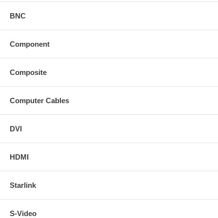
BNC
Component
Composite
Computer Cables
DVI
HDMI
Starlink
S-Video