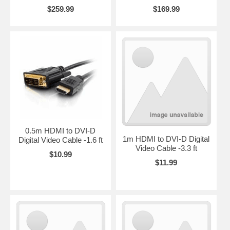
$259.99
$169.99
0.5m HDMI to DVI-D
1m HDMI to DVI-D Digital
Digital Video Cable -1.6 ft
Video Cable -3.3 ft
$10.99
$11.99