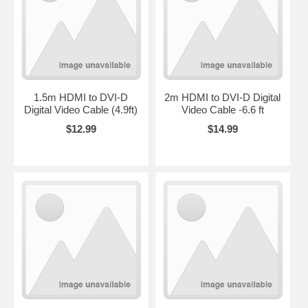
1.5m HDMI to DVI-D
2m HDMI to DVI-D Digital
Digital Video Cable (4.9ft)
Video Cable -6.6 ft
$12.99
$14.99