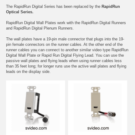
The RapidRun Digital Series has been replaced by the
RapidRun
Optical Series.
RapidRun Digital Wall Plates work with the RapidRun Digital Runners
and RapidRun Digital Plenum Runners.
The wall plates have a 19-pin male connector that plugs into the 19-
pin female connectors on the runner cables. At the other end of the
runner cables you can connect to another similar video type RapidRun
Digital Wall Plate or Rapid Run Digital Flying Lead. You can use the
passive wall plates and flying leads when using runner cables less
than 35 feet long; for longer runs use the active wall plates and flying
leads on the display side.