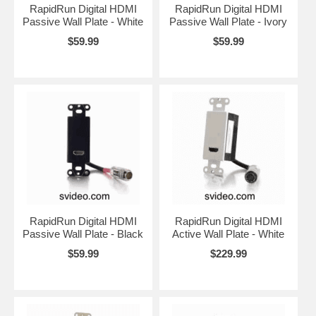
RapidRun Digital HDMI
RapidRun Digital HDMI
Passive Wall Plate - White
Passive Wall Plate - Ivory
$59.99
$59.99
RapidRun Digital HDMI
RapidRun Digital HDMI
Passive Wall Plate - Black
Active Wall Plate - White
$59.99
$229.99