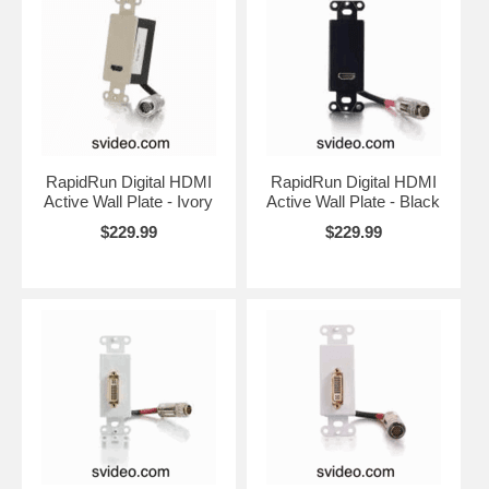
RapidRun Digital HDMI
RapidRun Digital HDMI
Active Wall Plate - Ivory
Active Wall Plate - Black
$229.99
$229.99