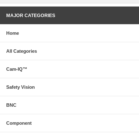
MAJOR CATEGORIES
Home
All Categories
Cam-IQ™
Safety Vision
BNC
Component