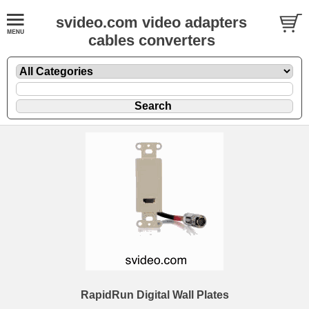
svideo.com video adapters
cables converters
RapidRun Digital Wall Plates