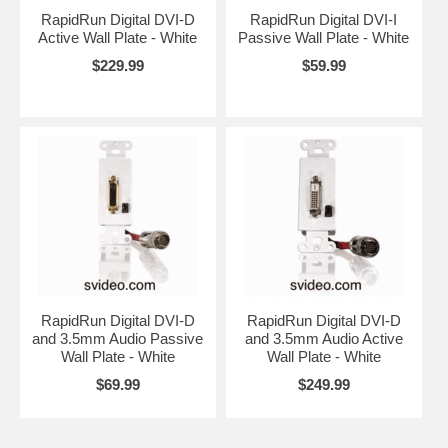
RapidRun Digital DVI-D
RapidRun Digital DVI-I
Active Wall Plate - White
Passive Wall Plate - White
$229.99
$59.99
RapidRun Digital DVI-D
RapidRun Digital DVI-D
and 3.5mm Audio Passive
and 3.5mm Audio Active
Wall Plate - White
Wall Plate - White
$69.99
$249.99