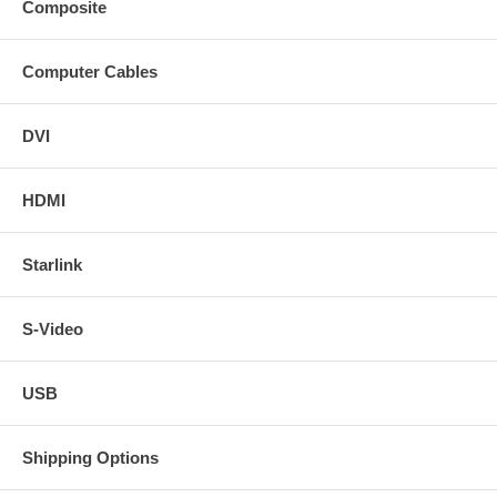
Composite
Computer Cables
DVI
HDMI
Starlink
S-Video
USB
Shipping Options