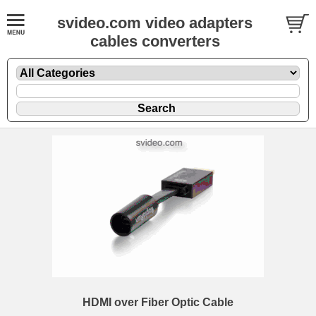
svideo.com video adapters
cables converters
HDMI over Fiber Optic Cable