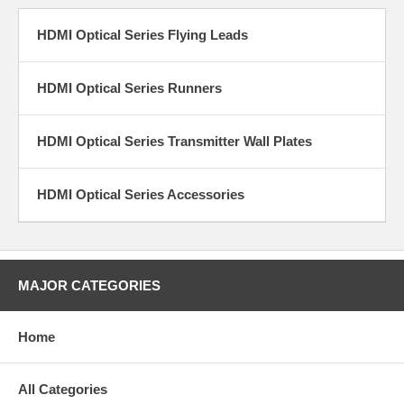
types of Flying Leads, a transmitter and a receiver that can be
connected to the runner cables. There are also Transmitter
Wall Plates that have a Flying Lead Transmitter that is
HDMI Optical Series Flying Leads
designed to be mounted with a screw to the wall plate. There
are currently many different Transmitter Wall plates that have
not only HDMI Optical Transmitters but also VGA and audio
HDMI Optical Series Runners
connectors for use with the Multi-Port transmitters runners.
Contact us if you need a wall plate on the "receiver" end of the
installation.
HDMI Optical Series Transmitter Wall Plates
The HDMI Optical Series Runner cables have a special
connector on both ends that connects to the Flying leads
HDMI Optical Series Accessories
transmitter and receivers. The HDMI Optical Runner cables are
not bi-directional, but the ends are labelled Transmitter or
Receiver for proper installation.
The HDMI Optical Series supports:
HDMI (and DVI-D with an adapter)
MAJOR CATEGORIES
4096x2160 resolution at 30Hz and 60Hz
3840x2160 resolution at 30Hz and 60Hz
1080p, 720p and 480p resolution
Home
Digital AV signal support
High Bandwidth requirement
3D video
All Categories
Deep Color