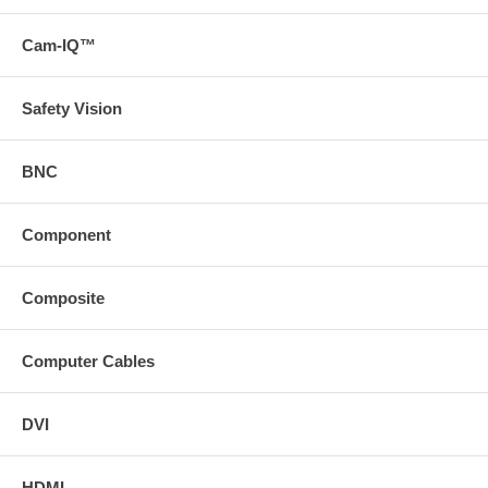
Ethernet Return Channel
HDCP
The Optical Series does not support multi-channel audio
Cam-IQ™
including Dolby, DTS 7.1 Surround Sound, and Consumer
Electronics Control (CEC).
Safety Vision
See below the Optical Series products.
BNC
Component
Composite
Computer Cables
DVI
HDMI