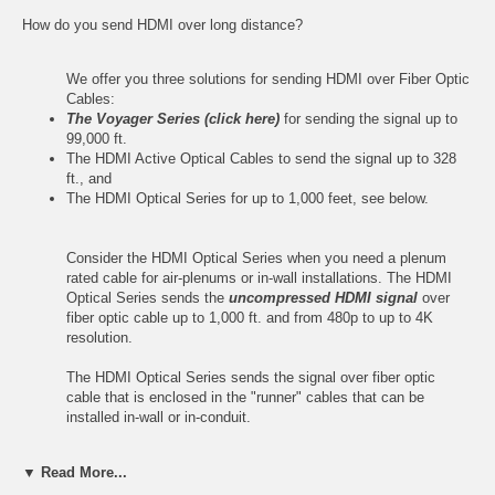
How do you send HDMI over long distance?
We offer you three solutions for sending HDMI over Fiber Optic
Cables:
The Voyager Series (click here)
for sending the signal up to
99,000 ft.
The HDMI Active Optical Cables to send the signal up to 328
ft.
, and
The HDMI Optical Series for up to 1,000 feet, see below.
Consider the HDMI Optical Series when you need a plenum
rated cable for air-plenums or in-wall installations. The HDMI
Optical Series sends the
uncompressed HDMI signal
over
fiber optic cable up to 1,000 ft. and from 480p to up to 4K
resolution.
The HDMI Optical Series sends the signal over fiber optic
cable that is enclosed in the "runner" cables that can be
installed in-wall or in-conduit.
The HDMI Optical Series consists of Flying Leads and Wall
▼ Read More...
Plates that are connected to the Runner cables. There are two