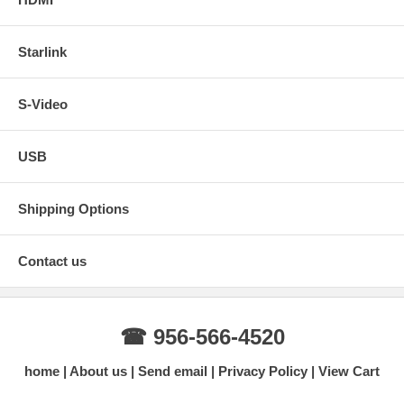
Starlink
S-Video
USB
Shipping Options
Contact us
☎ 956-566-4520
home
About us
Send email
Privacy Policy
View Cart