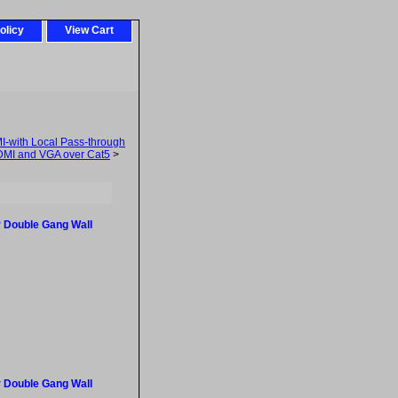
olicy
View Cart
-with Local Pass-through
MI and VGA over Cat5
>
 Double Gang Wall
 Double Gang Wall