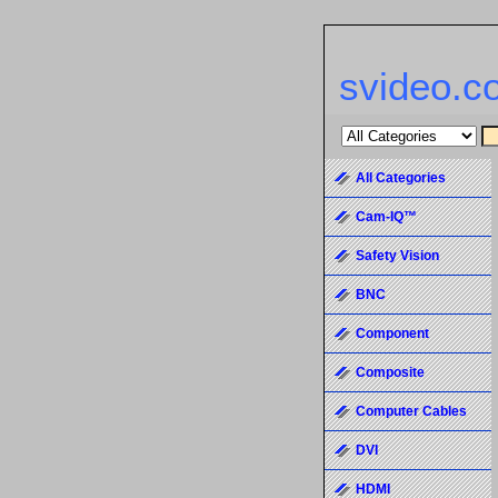
svideo.c
All Categories
Cam-IQ™
Safety Vision
BNC
Component
Composite
Computer Cables
DVI
HDMI