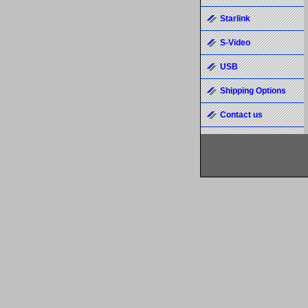
Starlink
S-Video
USB
Shipping Options
Contact us