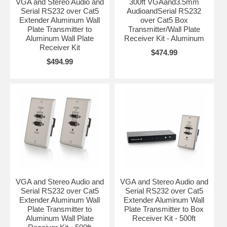
VGA and Stereo Audio and
300ft VGAand3.5mm
Serial RS232 over Cat5
AudioandSerial RS232
Extender Aluminum Wall
over Cat5 Box
Plate Transmitter to
Transmitter/Wall Plate
Aluminum Wall Plate
Receiver Kit - Aluminum
Receiver Kit
$474.99
$494.99
VGA and Stereo Audio and
VGA and Stereo Audio and
Serial RS232 over Cat5
Serial RS232 over Cat5
Extender Aluminum Wall
Extender Aluminum Wall
Plate Transmitter to
Plate Transmitter to Box
Aluminum Wall Plate
Receiver Kit - 500ft