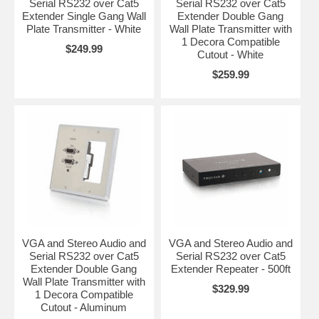
Serial RS232 over Cat5
Serial RS232 over Cat5
Extender Single Gang Wall
Extender Double Gang
Plate Transmitter - White
Wall Plate Transmitter with
1 Decora Compatible
$249.99
Cutout - White
$259.99
VGA and Stereo Audio and
VGA and Stereo Audio and
Serial RS232 over Cat5
Serial RS232 over Cat5
Extender Double Gang
Extender Repeater - 500ft
Wall Plate Transmitter with
$329.99
1 Decora Compatible
Cutout - Aluminum