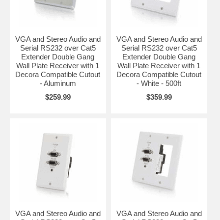
VGA and Stereo Audio and
VGA and Stereo Audio and
Serial RS232 over Cat5
Serial RS232 over Cat5
Extender Double Gang
Extender Double Gang
Wall Plate Receiver with 1
Wall Plate Receiver with 1
Decora Compatible Cutout
Decora Compatible Cutout
- Aluminum
- White - 500ft
$259.99
$359.99
VGA and Stereo Audio and
VGA and Stereo Audio and