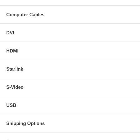
Computer Cables
DVI
HDMI
Starlink
S-Video
USB
Shipping Options