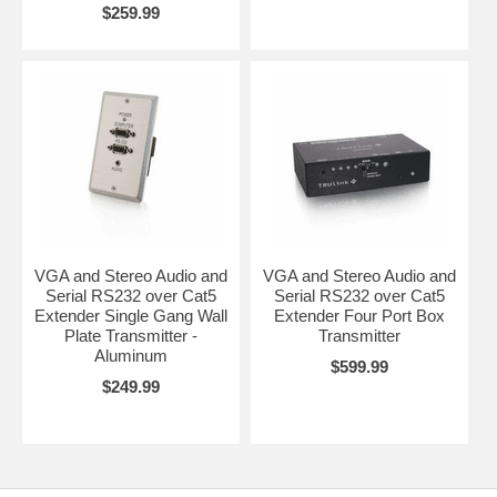
$259.99
VGA and Stereo Audio and
VGA and Stereo Audio and
Serial RS232 over Cat5
Serial RS232 over Cat5
Extender Single Gang Wall
Extender Four Port Box
Plate Transmitter -
Transmitter
Aluminum
$599.99
$249.99