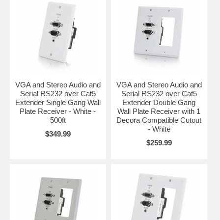
VGA and Stereo Audio and
VGA and Stereo Audio and
Serial RS232 over Cat5
Serial RS232 over Cat5
Extender Single Gang Wall
Extender Double Gang
Plate Receiver - White -
Wall Plate Receiver with 1
500ft
Decora Compatible Cutout
- White
$349.99
$259.99