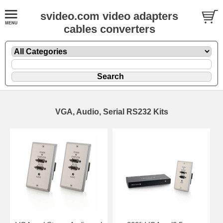
svideo.com video adapters
cables converters
VGA, Audio, Serial RS232 Kits