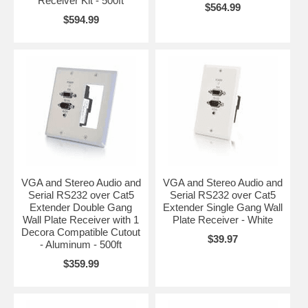
Receiver Kit - 500ft
$564.99
$594.99
VGA and Stereo Audio and
VGA and Stereo Audio and
Serial RS232 over Cat5
Serial RS232 over Cat5
Extender Double Gang
Extender Single Gang Wall
Wall Plate Receiver with 1
Plate Receiver - White
Decora Compatible Cutout
$39.97
- Aluminum - 500ft
$359.99