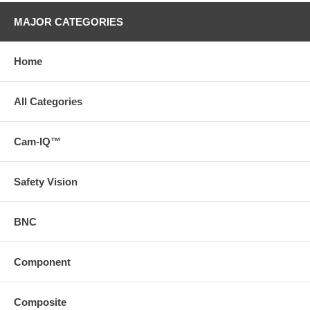
MAJOR CATEGORIES
Home
All Categories
Cam-IQ™
Safety Vision
BNC
Component
Composite