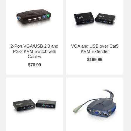
2-Port VGA/USB 2.0 and
VGA and USB over Cat5
PS-2 KVM Switch with
KVM Extender
Cables
$199.99
$76.99