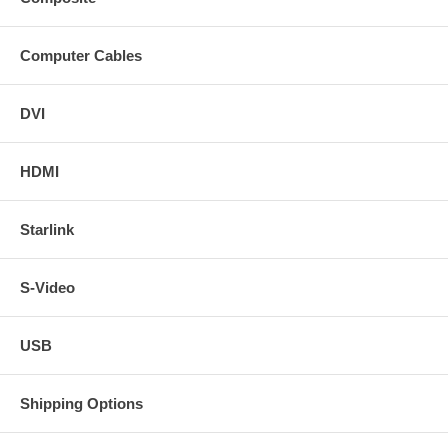
Computer Cables
DVI
HDMI
Starlink
S-Video
USB
Shipping Options