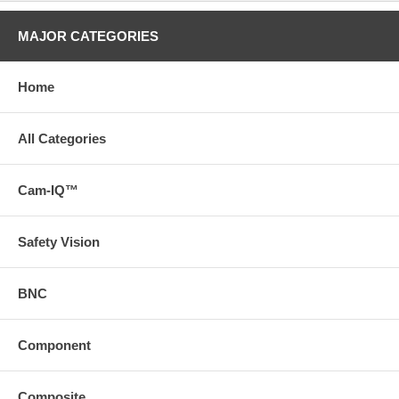
MAJOR CATEGORIES
Home
All Categories
Cam-IQ™
Safety Vision
BNC
Component
Composite