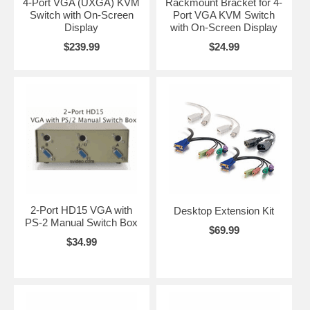
4-Port VGA (UXGA) KVM
Rackmount Bracket for 4-
Switch with On-Screen
Port VGA KVM Switch
Display
with On-Screen Display
$239.99
$24.99
2-Port HD15 VGA with
Desktop Extension Kit
PS-2 Manual Switch Box
$69.99
$34.99