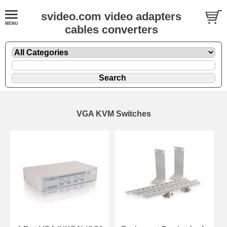
svideo.com video adapters
cables converters
VGA KVM Switches