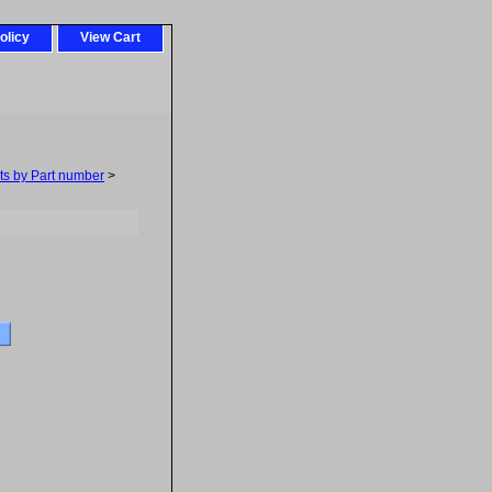
olicy
View Cart
ts by Part number
>