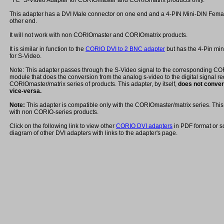
"YC" S-Video Adapter for CORIOmaster and CORIOmatrix products only.
This adapter has a DVI Male connector on one end and a 4-PIN Mini-DIN Fema
other end.
It will not work with non CORIOmaster and CORIOmatrix products.
It is similar in function to the
CORIO DVI to 2 BNC adapter
but has the 4-Pin mi
for S-Video.
Note: This adapter passes through the S-Video signal to the corresponding C
module that does the conversion from the analog s-video to the digital signal re
CORIOmaster/matrix series of products. This adapter, by itself,
does not convert
vice-versa.
Note:
This adapter is compatible only with the CORIOmaster/matrix series. This 
with non CORIO-series products.
Click on the following link to view other
CORIO DVI adapters
in PDF format or s
diagram of other DVI adapters with links to the adapter's page.