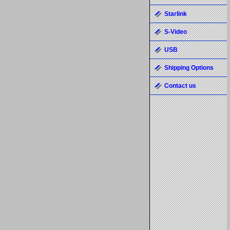
Starlink
S-Video
USB
Shipping Options
Contact us