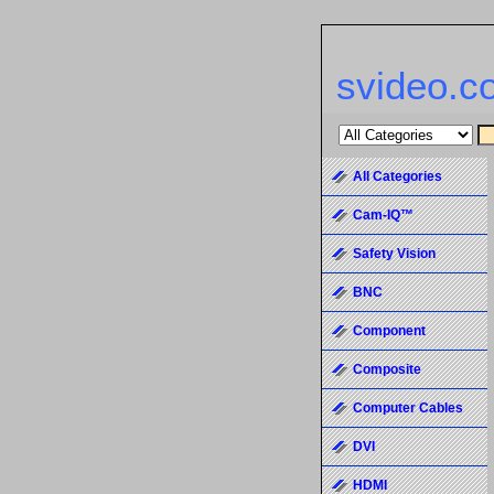
svideo.c
All Categories
Cam-IQ™
Safety Vision
BNC
Component
Composite
Computer Cables
DVI
HDMI