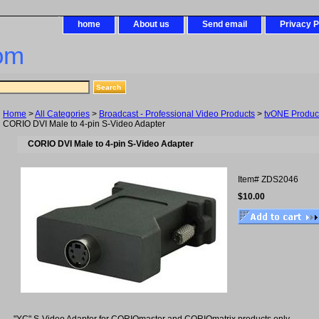
home
About us
Send email
Privacy P
om
Home
>
All Categories
>
Broadcast - Professional Video Products
>
tvONE Produc
CORIO DVI Male to 4-pin S-Video Adapter
CORIO DVI Male to 4-pin S-Video Adapter
Item#
ZDS2046
$10.00