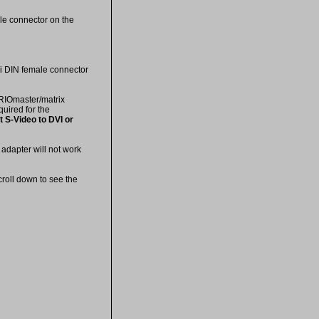
le connector on the
ni DIN female connector
ORIOmaster/matrix
quired for the
 S-Video to DVI or
adapter will not work
croll down to see the