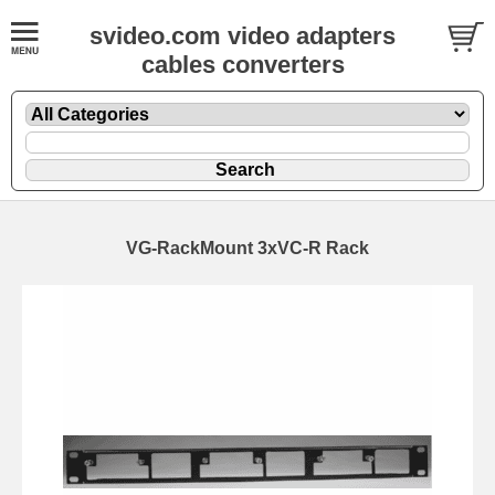
svideo.com video adapters
cables converters
VG-RackMount 3xVC-R Rack