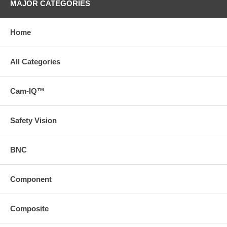
MAJOR CATEGORIES
Home
All Categories
Cam-IQ™
Safety Vision
BNC
Component
Composite