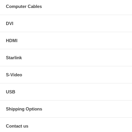
Computer Cables
DVI
HDMI
Starlink
S-Video
USB
Shipping Options
Contact us