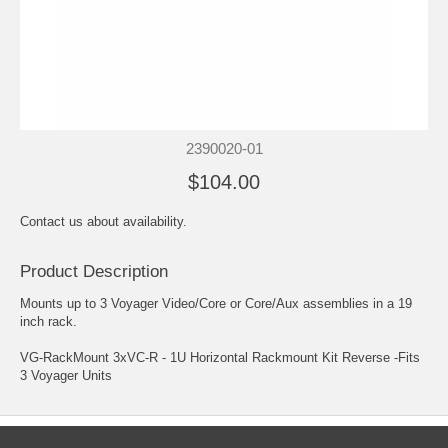
2390020-01
$104.00
Contact us about availability.
Product Description
Mounts up to 3 Voyager Video/Core or Core/Aux assemblies in a 19
inch rack.
VG-RackMount 3xVC-R - 1U Horizontal Rackmount Kit Reverse -Fits
3 Voyager Units