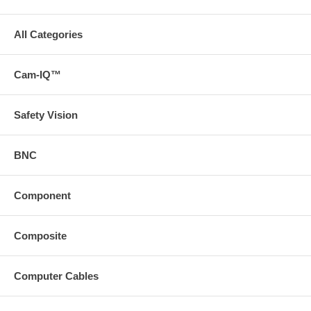
All Categories
Cam-IQ™
Safety Vision
BNC
Component
Composite
Computer Cables