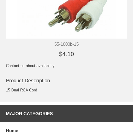
55-1000b-15
$4.10
Contact us about availability.
Product Description
15 Dual RCA Cord
MAJOR CATEGORIES
Home