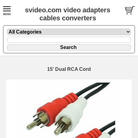
svideo.com video adapters
cables converters
15' Dual RCA Cord