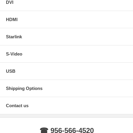
DVI
HDMI
Starlink
S-Video
USB
Shipping Options
Contact us
☎ 956-566-4520