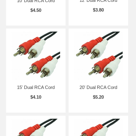
12' Dual RCA Cord
10' Dual RCA Cord
$3.80
$4.50
15' Dual RCA Cord
20' Dual RCA Cord
$4.10
$5.20