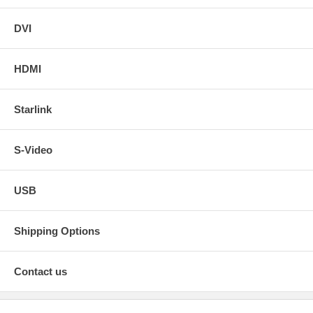
DVI
HDMI
Starlink
S-Video
USB
Shipping Options
Contact us