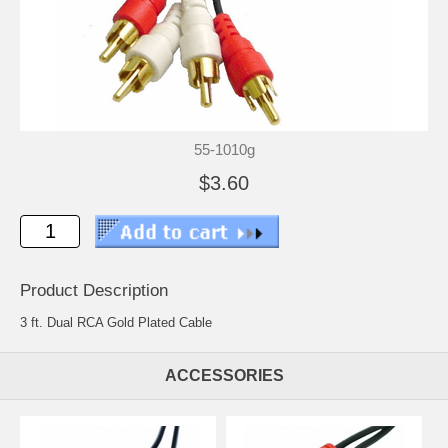
55-1010g
$3.60
Product Description
3 ft. Dual RCA Gold Plated Cable
ACCESSORIES