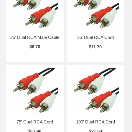
25' Dual RCA Male Cable
35' Dual RCA Cord
$6.70
$11.70
75' Dual RCA Cord
100' Dual RCA Cord
$17.90
$21.50