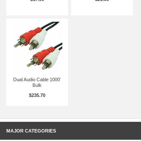
Dual Audio Cable 1000'
Bulk
$235.70
MAJOR CATEGORIES