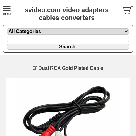
svideo.com video adapters
cables converters
3' Dual RCA Gold Plated Cable