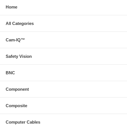
Home
All Categories
Cam-IQ™
Safety Vision
BNC
Component
Composite
Computer Cables