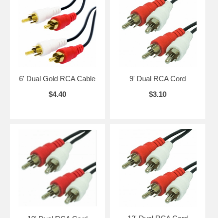
6' Dual Gold RCA Cable
9' Dual RCA Cord
$4.40
$3.10