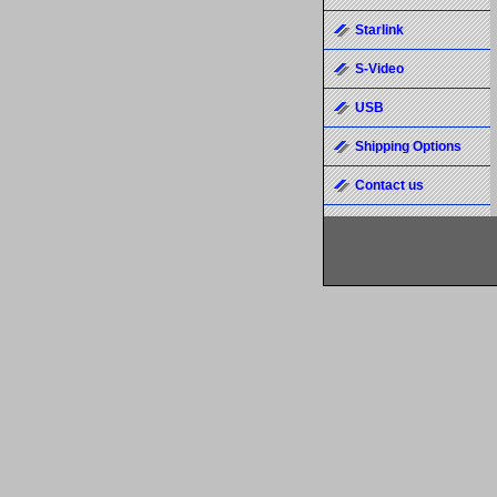
Starlink
S-Video
USB
Shipping Options
Contact us