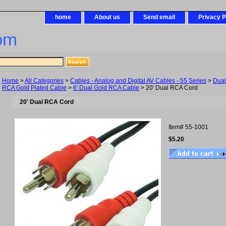
home
About us
Send email
Privacy P
om
Home
>
All Categories
>
Cables - Analog and Digital AV Cables - 55 Series
>
Dua
RCA Gold Plated Cable
>
6' Dual Gold RCA Cable
> 20' Dual RCA Cord
20' Dual RCA Cord
Item#
55-1001
$5.20