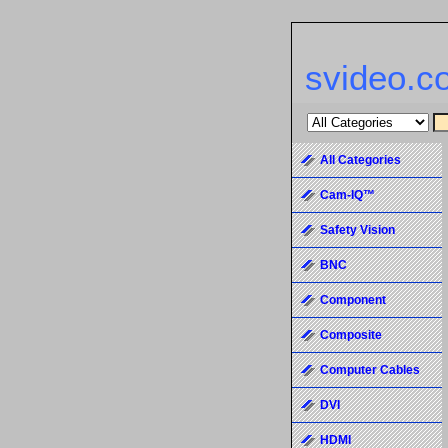
svideo.c
All Categories
Cam-IQ™
Safety Vision
BNC
Component
Composite
Computer Cables
DVI
HDMI