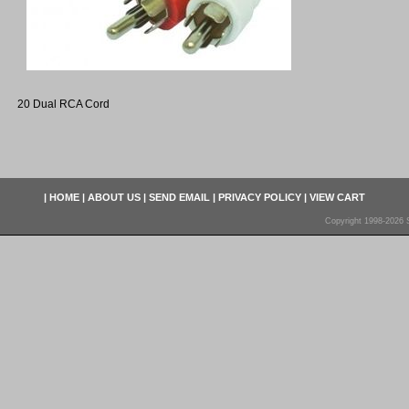
20 Dual RCA Cord
|
HOME
|
ABOUT US
|
SEND EMAIL
|
PRIVACY POLICY
|
VIEW CART
Copyright 1998-2026 