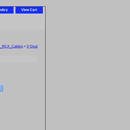
olicy
View Cart
l_RCA_Cables
>
3' Dual