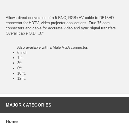
Allows direct conversion of a 5 BNC, RGB+HV cable to DB15HD
connector for HDTV, video projector applications. True 75 ohm
connectors and cable for accurate video and sync signal transfers.
Overall cable O.D. .37"
Also available with a Male VGA connector:
6 inch
1 ft.
3ft.
6ft.
10 ft.
12 ft.
MAJOR CATEGORIES
Home