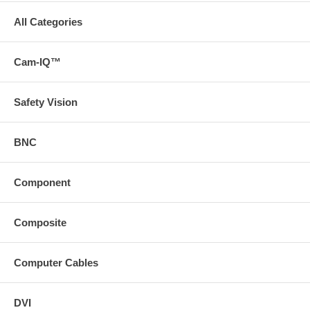
All Categories
Cam-IQ™
Safety Vision
BNC
Component
Composite
Computer Cables
DVI