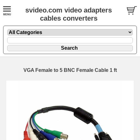
svideo.com video adapters
cables converters
VGA Female to 5 BNC Female Cable 1 ft