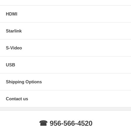
HDMI
Starlink
S-Video
USB
Shipping Options
Contact us
☎ 956-566-4520