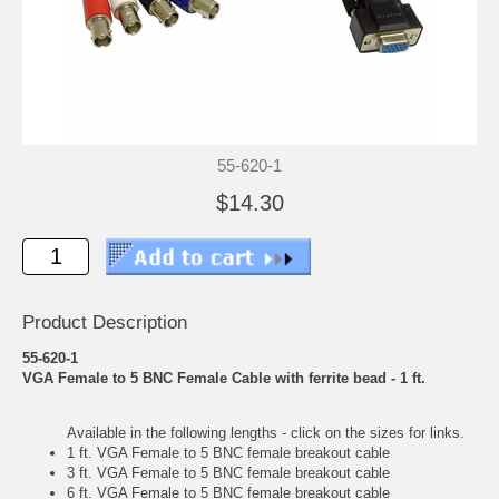
55-620-1
$14.30
Product Description
55-620-1
VGA Female to 5 BNC Female Cable with ferrite bead - 1 ft.
Available in the following lengths - click on the sizes for links.
1 ft. VGA Female to 5 BNC female breakout cable
3 ft. VGA Female to 5 BNC female breakout cable
6 ft. VGA Female to 5 BNC female breakout cable