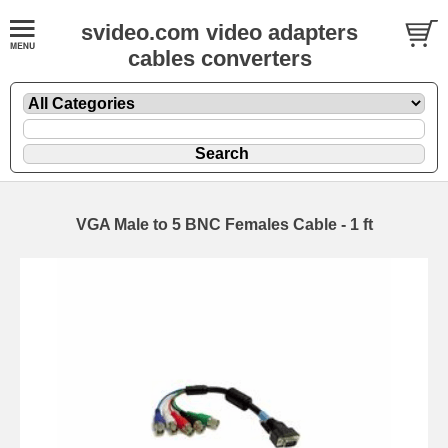
svideo.com video adapters
cables converters
VGA Male to 5 BNC Females Cable - 1 ft