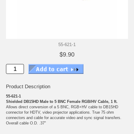
55-621-1
$9.90
Product Description
55-621-1
Shielded DB15HD Male to 5 BNC Female RGB/HV Cable, 1 ft.
Allows direct conversion of a 5 BNC, RGB+HV cable to DB15HD
connector for HDTV, video projector applications. True 75 ohm
connectors and cable for accurate video and sync signal transfers.
Overall cable O.D. .37"