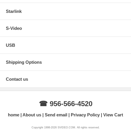
Starlink
S-Video
USB
Shipping Options
Contact us
☎ 956-566-4520
home
About us
Send email
Privacy Policy
View Cart
Copyright 1998-2026 SVIDEO.COM. All rights reserved.