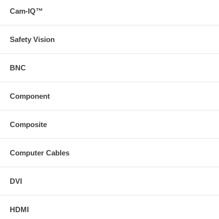
Cam-IQ™
Safety Vision
BNC
Component
Composite
Computer Cables
DVI
HDMI