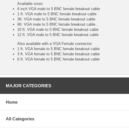
Available sizes:
6 inch VGA male to 5 BNC female breakout cable
1 ft. VGA male to 5 BNC female breakout cable
3ft. VGA male to 5 BNC female breakout cable
6ft. VGA male to 5 BNC female breakout cable .
10 ft. VGA male to 5 BNC female breakout cable
12 ft. VGA male to 5 BNC female breakout cable
Also available with a VGA Female connector:
1 ft. VGA female to 5 BNC female breakout cable
3 ft. VGA female to 5 BNC female breakout cable
6 ft. VGA female to 5 BNC female breakout cable
MAJOR CATEGORIES
Home
All Categories