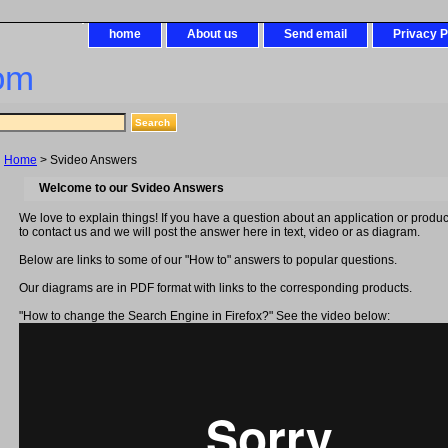
home
About us
Send email
Privacy P
om
Home
> Svideo Answers
Welcome to our Svideo Answers
We love to explain things! If you have a question about an application or produc
to contact us and we will post the answer here in text, video or as diagram.
Below are links to some of our "How to" answers to popular questions.
Our diagrams are in PDF format with links to the corresponding products.
"How to change the Search Engine in Firefox?" See the video below: