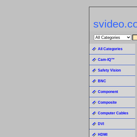
svideo.c
All Categories
Cam-IQ™
Safety Vision
BNC
Component
Composite
Computer Cables
DVI
HDMI