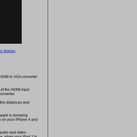
r display.
 HDMI to VGA converter
of the HDMI input
onverter.
 the distances and
Apple is dumping
ch on your iPhone 4 and
 audio and video
e, when your iPad 2 is