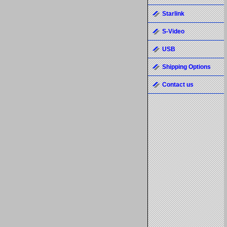
Starlink
S-Video
USB
Shipping Options
Contact us