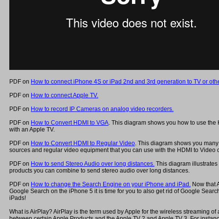
PDF on
How to connect iPhone 4S or iPad 2nd and 3rd generation to TV or othe
PDF on
How to connect Apple TV.
PDF on
How to record IP Cameras on analog video recorders.
PDF on
How to Convert HDMI to VGA
. This diagram shows you how to use the
with an Apple TV.
PDF on
How to Convert HDMI to Regular Video
. This diagram shows you many 
sources and regular video equipment that you can use with the HDMI to Video c
PDF on
How to send Stereo Audio over long distances.
This diagram illustrates
products you can combine to send stereo audio over long distances.
PDF on
How to change the Search Engine on your iPhone and iPad.
Now that 
Google Search on the iPhone 5 it is time for you to also get rid of Google Sear
iPads!
What is AirPlay? AirPlay is the term used by Apple for the wireless streaming of
between certain Apple Products and the Apple TV 2 and Apple TV 3. For instanc