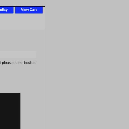
olicy
View Cart
t please do not hesitate