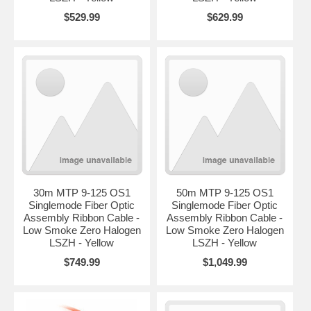
$529.99
$629.99
30m MTP 9-125 OS1
50m MTP 9-125 OS1
Singlemode Fiber Optic
Singlemode Fiber Optic
Assembly Ribbon Cable -
Assembly Ribbon Cable -
Low Smoke Zero Halogen
Low Smoke Zero Halogen
LSZH - Yellow
LSZH - Yellow
$749.99
$1,049.99