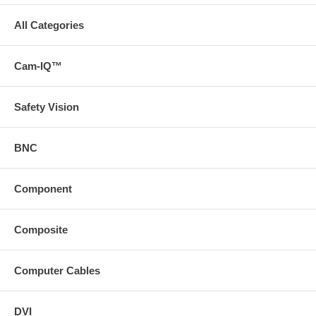
All Categories
Cam-IQ™
Safety Vision
BNC
Component
Composite
Computer Cables
DVI