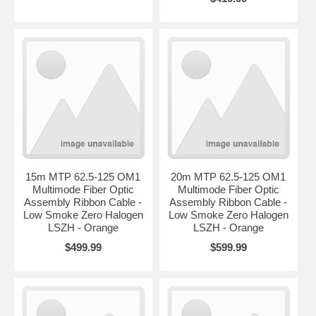
15m MTP 62.5-125 OM1
20m MTP 62.5-125 OM1
Multimode Fiber Optic
Multimode Fiber Optic
Assembly Ribbon Cable -
Assembly Ribbon Cable -
Low Smoke Zero Halogen
Low Smoke Zero Halogen
LSZH - Orange
LSZH - Orange
$499.99
$599.99