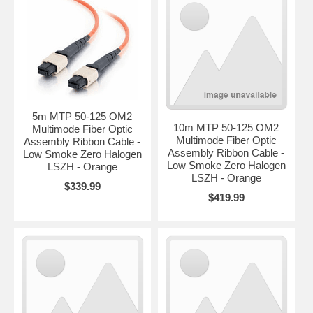
5m MTP 50-125 OM2
10m MTP 50-125 OM2
Multimode Fiber Optic
Multimode Fiber Optic
Assembly Ribbon Cable -
Assembly Ribbon Cable -
Low Smoke Zero Halogen
Low Smoke Zero Halogen
LSZH - Orange
LSZH - Orange
$339.99
$419.99