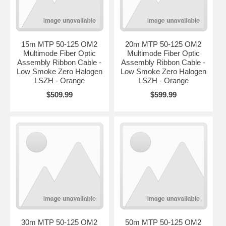
15m MTP 50-125 OM2
20m MTP 50-125 OM2
Multimode Fiber Optic
Multimode Fiber Optic
Assembly Ribbon Cable -
Assembly Ribbon Cable -
Low Smoke Zero Halogen
Low Smoke Zero Halogen
LSZH - Orange
LSZH - Orange
$509.99
$599.99
30m MTP 50-125 OM2
50m MTP 50-125 OM2