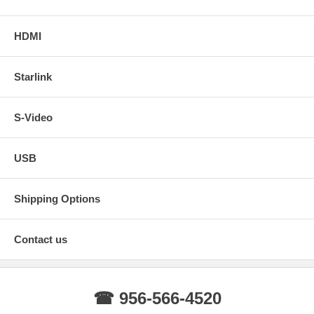
HDMI
Starlink
S-Video
USB
Shipping Options
Contact us
☎ 956-566-4520