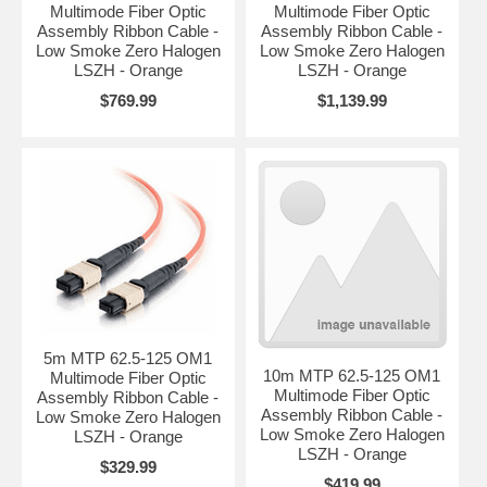
Multimode Fiber Optic
Multimode Fiber Optic
Assembly Ribbon Cable -
Assembly Ribbon Cable -
Low Smoke Zero Halogen
Low Smoke Zero Halogen
LSZH - Orange
LSZH - Orange
$769.99
$1,139.99
5m MTP 62.5-125 OM1
10m MTP 62.5-125 OM1
Multimode Fiber Optic
Multimode Fiber Optic
Assembly Ribbon Cable -
Assembly Ribbon Cable -
Low Smoke Zero Halogen
Low Smoke Zero Halogen
LSZH - Orange
LSZH - Orange
$329.99
$419.99