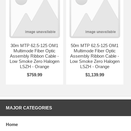
30m MTP 62.5-125 OM1
50m MTP 62.5-125 OM1
Multimode Fiber Optic
Multimode Fiber Optic
Assembly Ribbon Cable -
Assembly Ribbon Cable -
Low Smoke Zero Halogen
Low Smoke Zero Halogen
LSZH - Orange
LSZH - Orange
$759.99
$1,139.99
MAJOR CATEGORIES
Home