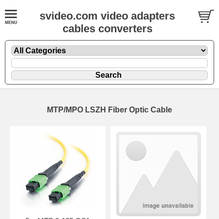
svideo.com video adapters
cables converters
MTP/MPO LSZH Fiber Optic Cable