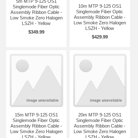
5m MTP 9-125 OS1
10m MTP 9-125 OS1
Singlemode Fiber Optic
Singlemode Fiber Optic
Assembly Ribbon Cable -
Assembly Ribbon Cable -
Low Smoke Zero Halogen
Low Smoke Zero Halogen
LSZH - Yellow
LSZH - Yellow
$349.99
$429.99
15m MTP 9-125 OS1
20m MTP 9-125 OS1
Singlemode Fiber Optic
Singlemode Fiber Optic
Assembly Ribbon Cable -
Assembly Ribbon Cable -
Low Smoke Zero Halogen
Low Smoke Zero Halogen
LSZH - Yellow
LSZH - Yellow