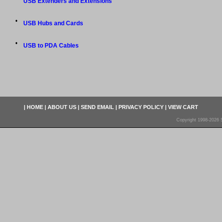
USB Extenders and Extensions
•
USB Hubs and Cards
•
USB to PDA Cables
|
HOME
|
ABOUT US
|
SEND EMAIL
|
PRIVACY POLICY
|
VIEW CART
Copyright 1998-2026 