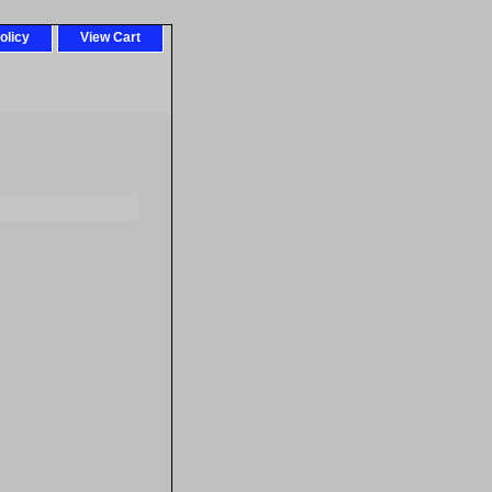
olicy
View Cart