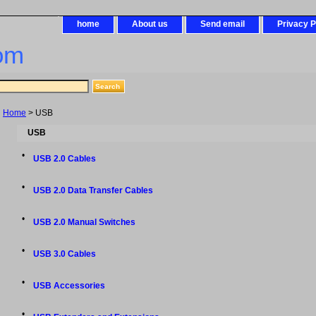
home
About us
Send email
Privacy P
om
Home
> USB
USB
•
USB 2.0 Cables
•
USB 2.0 Data Transfer Cables
•
USB 2.0 Manual Switches
•
USB 3.0 Cables
•
USB Accessories
•