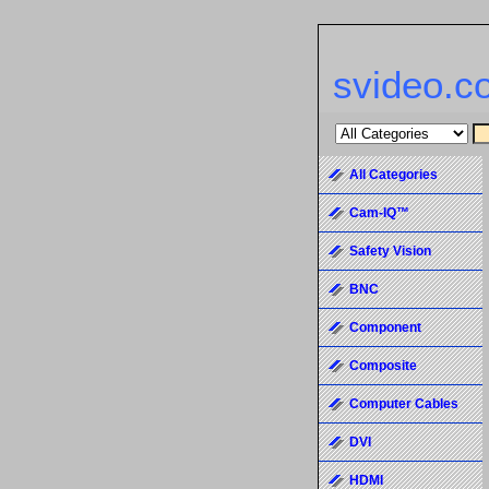
svideo.c
All Categories
Cam-IQ™
Safety Vision
BNC
Component
Composite
Computer Cables
DVI
HDMI