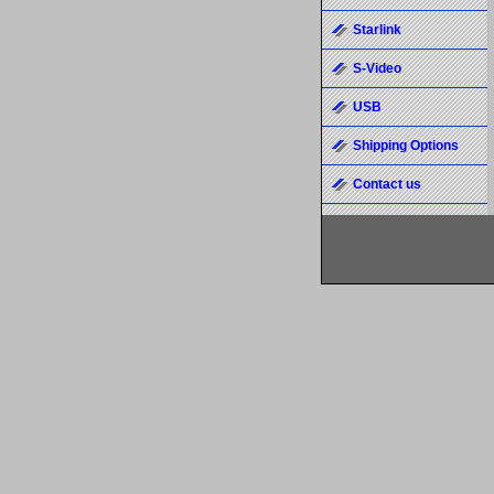
Starlink
S-Video
USB
Shipping Options
Contact us