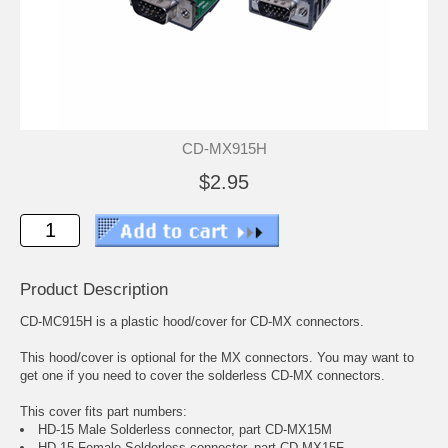
CD-MX915H
$2.95
Product Description
CD-MC915H is a plastic hood/cover for CD-MX connectors.
This hood/cover is optional for the MX connectors. You may want to
get one if you need to cover the solderless CD-MX connectors.
This cover fits part numbers:
HD-15 Male Solderless connector, part CD-MX15M
HD-15 Female Solderless connector, part CD-MX15F