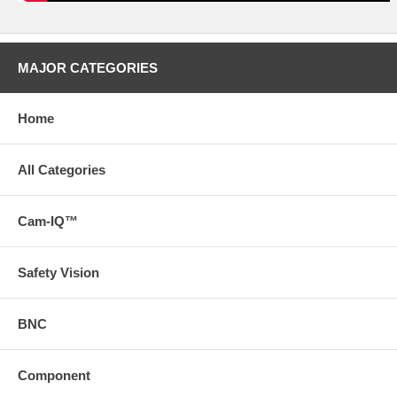
MAJOR CATEGORIES
Home
All Categories
Cam-IQ™
Safety Vision
BNC
Component