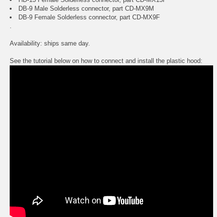
DB-9 Male Solderless connector, part CD-MX9M
DB-9 Female Solderless connector, part CD-MX9F
.
Availability: ships same day.
See the tutorial below on how to connect and install the plastic hood: