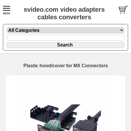
svideo.com video adapters
cables converters
Plastic hood/cover for MX Connectors