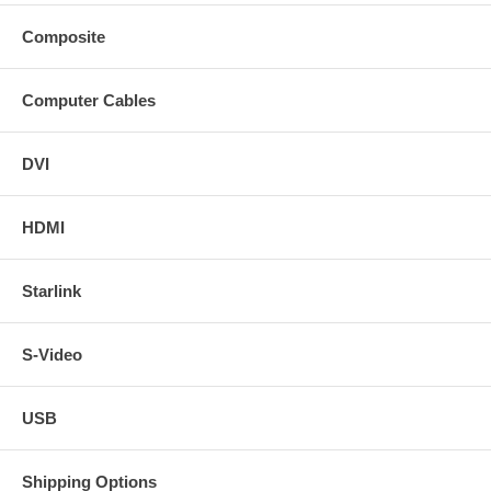
Composite
Computer Cables
DVI
HDMI
Starlink
S-Video
USB
Shipping Options