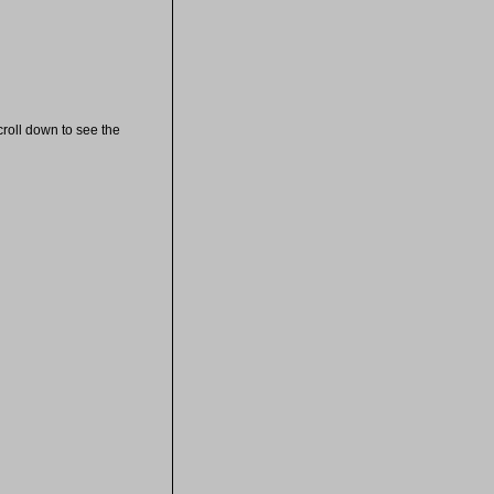
croll down to see the