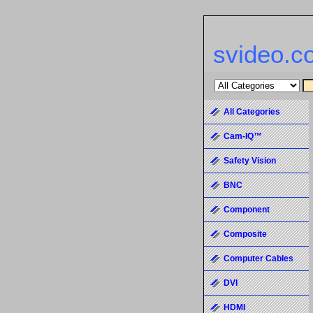
svideo.c
All Categories
Cam-IQ™
Safety Vision
BNC
Component
Composite
Computer Cables
DVI
HDMI