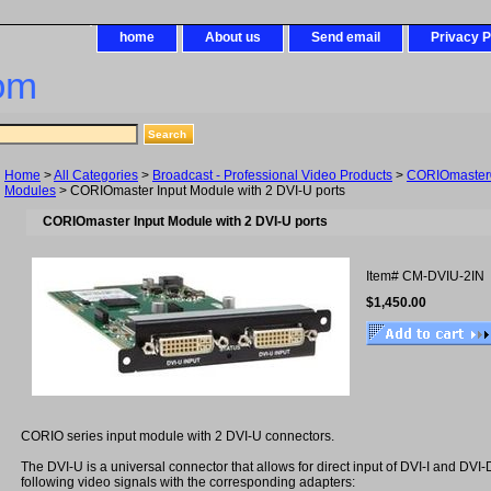
home
About us
Send email
Privacy P
om
Home
>
All Categories
>
Broadcast - Professional Video Products
>
CORIOmaster®
Modules
> CORIOmaster Input Module with 2 DVI-U ports
CORIOmaster Input Module with 2 DVI-U ports
Item#
CM-DVIU-2IN
$1,450.00
CORIO series input module with 2 DVI-U connectors.
The DVI-U is a universal connector that allows for direct input of DVI-I and DVI-
following video signals with the corresponding adapters: