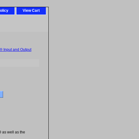
olicy
View Cart
 Input and Output
D as well as the