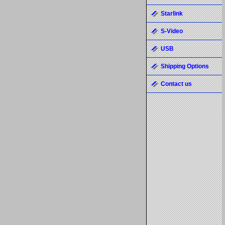
Starlink
S-Video
USB
Shipping Options
Contact us