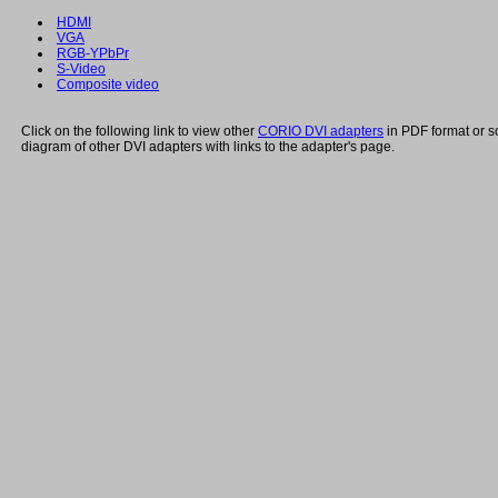
HDMI
VGA
RGB-YPbPr
S-Video
Composite video
Click on the following link to view other
CORIO DVI adapters
in PDF format or s
diagram of other DVI adapters with links to the adapter's page.