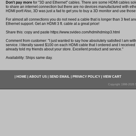
Don't pay more
for "3D and Ethernet" cables. There are some HDMI cables sold
to share an internet connection but there are no devices manufactured with eth
HDMI port! Also, 3D was just a fad to get you to buy a 3D monitor and use those
For almost all connections you do not need a cable that is longer than 3 feet a
Ethernet support. Get an HDMI 3 ft. cable at a great price!
Share this: copy and paste https://www.svideo.com/hdmihdmisp3.html
Comment from customer: "I just wanted to say how absolutely satisfied I am wit
service. I literally saved $100 on each HDMI cable that I ordered and I received i
already told my friends about your store. Excellent product and service."
Availability: Ships same day.
|
HOME
|
ABOUT US
|
SEND EMAIL
|
PRIVACY POLICY
|
VIEW CART
Copyright 1998-2026 