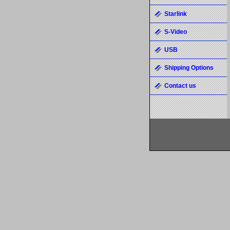
Starlink
S-Video
USB
Shipping Options
Contact us