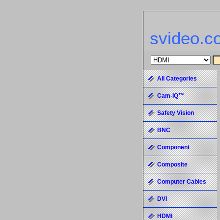
svideo.c
All Categories
Cam-IQ™
Safety Vision
BNC
Component
Composite
Computer Cables
DVI
HDMI