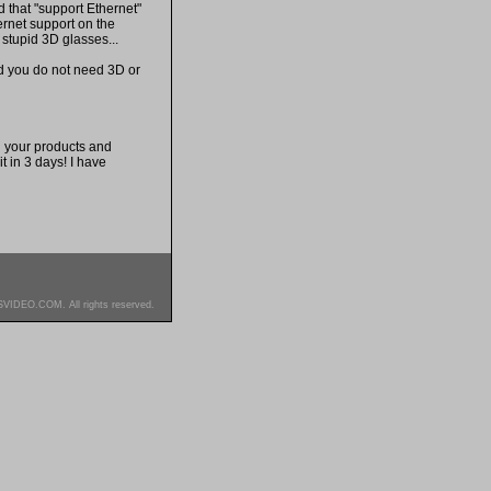
 that "support Ethernet"
ernet support on the
 stupid 3D glasses...
nd you do not need 3D or
h your products and
t in 3 days! I have
SVIDEO.COM. All rights reserved.