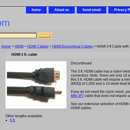
home
About us
Send email
Privacy P
om
Home
>
HDMI
>
HDMI Cables
>
HDMI Economical Cables
> HDMI 3 ft Cable with
HDMI 3 ft. cable
Discontinued
The 3 ft. HDMI cable has a nylon mes
connectors. Note: There are only 18 lef
this 3 ft. HDMI cable will require a m
(MOQ) of 1,000 and a 10 week lead t
If you do not need the nylon mesh, p
MM-3FT
cable that does not require
See our extensive selection of HDMI 
HDMI cables.
Other lengths available:
6 ft.