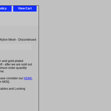
olicy
View Cart
 Nylon Mesh - Discontinued
h and gold-plated
t - after we are sold out
inimum order quantity
ime.
lease consider our
HDMI-
 an MOQ.
cables and Locking