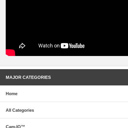
MAJOR CATEGORIES
Home
All Categories
Cam-IQ™