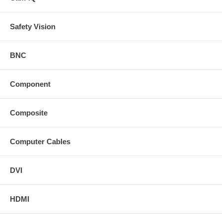
Safety Vision
BNC
Component
Composite
Computer Cables
DVI
HDMI