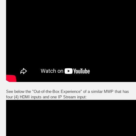
See below the "Out-of-the-Box Experience" of a similar MWP that has
four (4) HDMI inputs and one IP Stream input: