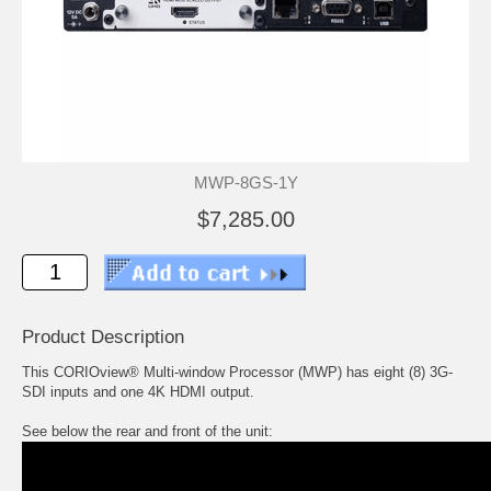
MWP-8GS-1Y
$7,285.00
Product Description
This CORIOview® Multi-window Processor (MWP) has eight (8) 3G-
SDI inputs and one 4K HDMI output.
See below the rear and front of the unit: