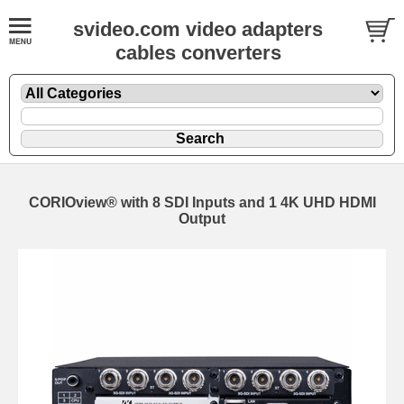
svideo.com video adapters
cables converters
CORIOview® with 8 SDI Inputs and 1 4K UHD HDMI
Output