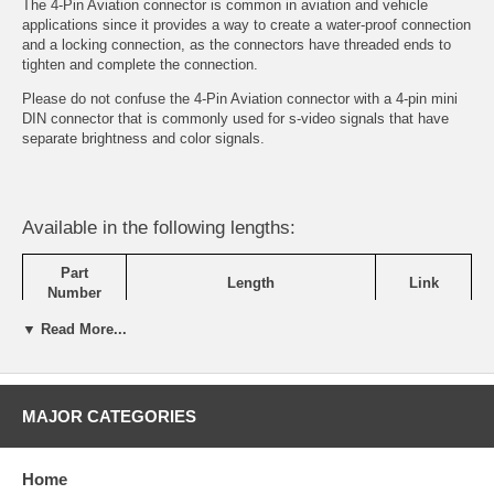
The 4-Pin Aviation connector is common in aviation and vehicle
applications since it provides a way to create a water-proof connection
and a locking connection, as the connectors have threaded ends to
tighten and complete the connection.
Please do not confuse the 4-Pin Aviation connector with a 4-pin mini
DIN connector that is commonly used for s-video signals that have
separate brightness and color signals.
Available in the following lengths:
Part
Length
Link
Number
▼ Read More...
SVC-001-
4-Pin Aviation Extension Cable - 9
View
03M
ft
Details
SVC-001-
4-Pin Aviation Extension Cable - 16
View
05M
ft
Details
MAJOR CATEGORIES
SVC-001-
4-Pin Aviation Extension Cable - 32
View
10M
ft
Details
Home