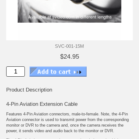
SVC-001-15M
$24.95
Product Description
4-Pin Aviation Extension Cable
Features 4-Pin Aviation connectors, male-to-female. Note, the 4-Pin
Aviation connector is used to transmit power from the corresponding
monitor or DVR to the camera and, once the camera receives the
power, it sends video and audio back to the monitor or DVR.