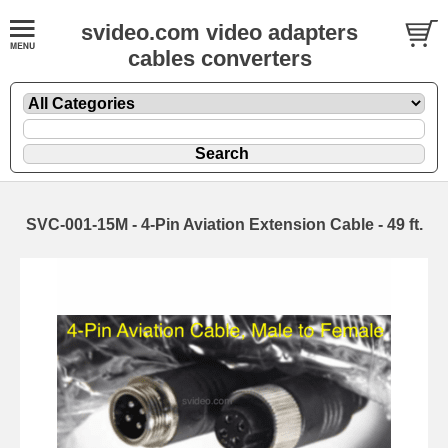
svideo.com video adapters
cables converters
SVC-001-15M - 4-Pin Aviation Extension Cable - 49 ft.