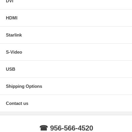
DVI
SVC-021-
4-Pin Aviation Extension Cable -
View
20M
Spiral 65 ft
Details
HDMI
Starlink
S-Video
USB
Shipping Options
Contact us
☎ 956-566-4520