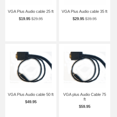
VGA Plus Audio cable 25 ft
VGA Plus Audio cable 35 ft
$19.95
$29.95
$29.95
$39.95
VGA Plus Audio cable 50 ft
VGA plus Audio Cable 75
ft
$49.95
$59.95