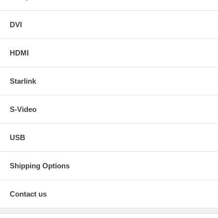
DVI
HDMI
Starlink
S-Video
USB
Shipping Options
Contact us