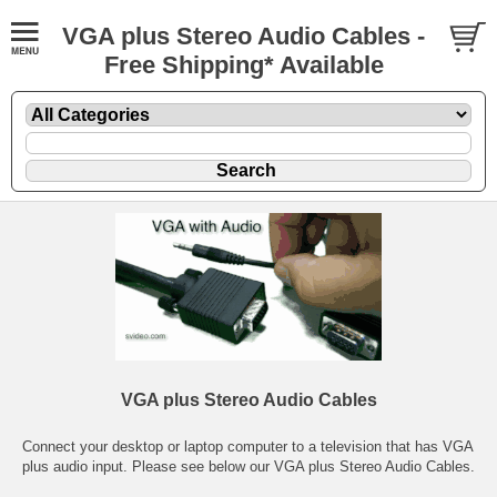
VGA plus Stereo Audio Cables -
Free Shipping* Available
VGA plus Stereo Audio Cables
Connect your desktop or laptop computer to a television that has VGA
plus audio input. Please see below our VGA plus Stereo Audio Cables.