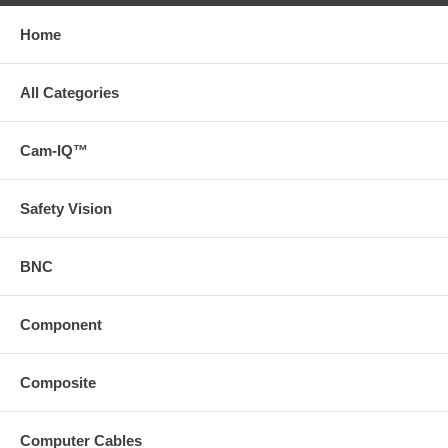
Home
All Categories
Cam-IQ™
Safety Vision
BNC
Component
Composite
Computer Cables