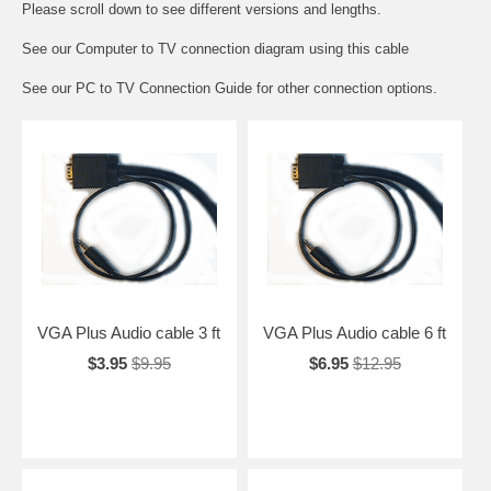
Please scroll down to see different versions and lengths.
See our
Computer to TV connection diagram
using this cable
See our
PC to TV Connection Guide
for other connection options.
VGA Plus Audio cable 3 ft
VGA Plus Audio cable 6 ft
$3.95
$9.95
$6.95
$12.95