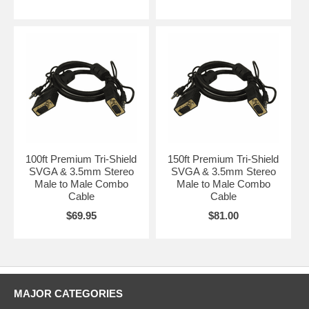
100ft Premium Tri-Shield
150ft Premium Tri-Shield
SVGA & 3.5mm Stereo
SVGA & 3.5mm Stereo
Male to Male Combo
Male to Male Combo
Cable
Cable
$69.95
$81.00
MAJOR CATEGORIES