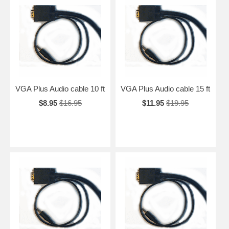
VGA Plus Audio cable 10 ft
VGA Plus Audio cable 15 ft
$8.95
$16.95
$11.95
$19.95