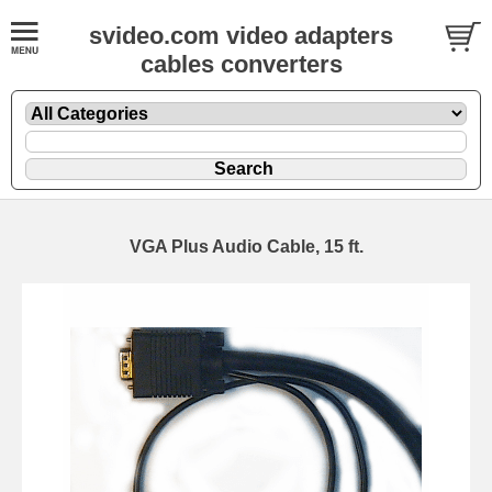
svideo.com video adapters
cables converters
VGA Plus Audio Cable, 15 ft.