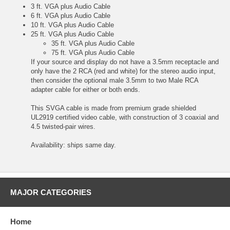
3 ft. VGA plus Audio Cable
6 ft. VGA plus Audio Cable
10 ft. VGA plus Audio Cable
25 ft. VGA plus Audio Cable
35 ft. VGA plus Audio Cable
75 ft. VGA plus Audio Cable
If your source and display do not have a 3.5mm receptacle and
only have the 2 RCA (red and white) for the stereo audio input,
then consider the optional
male 3.5mm to two Male RCA
adapter cable
for either or both ends.
This SVGA cable is made from premium grade shielded
UL2919 certified video cable, with construction of 3 coaxial and
4.5 twisted-pair wires.
Availability: ships same day.
MAJOR CATEGORIES
Home