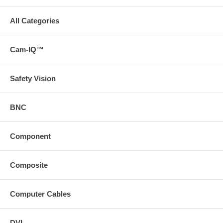
All Categories
Cam-IQ™
Safety Vision
BNC
Component
Composite
Computer Cables
DVI