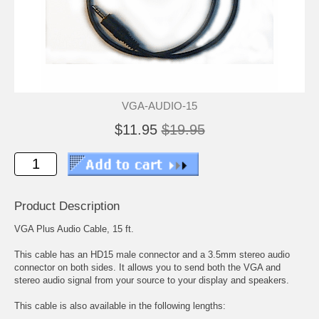
VGA-AUDIO-15
$11.95
$19.95
Product Description
VGA Plus Audio Cable, 15 ft.
This cable has an HD15 male connector and a 3.5mm stereo audio
connector on both sides. It allows you to send both the VGA and
stereo audio signal from your source to your display and speakers.
This cable is also available in the following lengths: