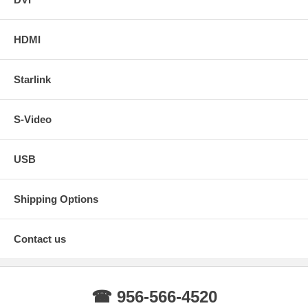
HDMI
Starlink
S-Video
USB
Shipping Options
Contact us
☎ 956-566-4520