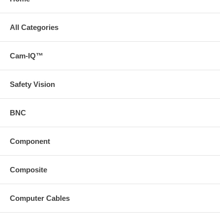
All Categories
Cam-IQ™
Safety Vision
BNC
Component
Composite
Computer Cables