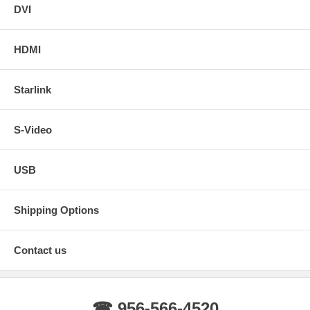
DVI
HDMI
Starlink
S-Video
USB
Shipping Options
Contact us
☎ 956-566-4520