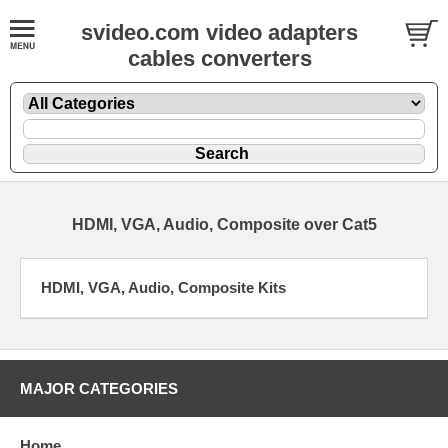
svideo.com video adapters
cables converters
HDMI, VGA, Audio, Composite over Cat5
HDMI, VGA, Audio, Composite Kits
MAJOR CATEGORIES
Home