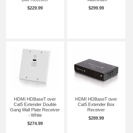
$229.99
$299.99
HDMI HDBaseT over
HDMI HDBaseT over
Cat5 Extender Double
Cat5 Extender Box
Gang Wall Plate Receiver
Receiver
- White
$289.99
$274.99