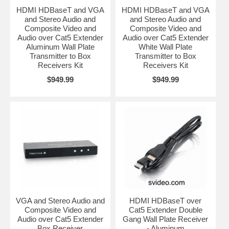
HDMI HDBaseT and VGA
HDMI HDBaseT and VGA
and Stereo Audio and
and Stereo Audio and
Composite Video and
Composite Video and
Audio over Cat5 Extender
Audio over Cat5 Extender
Aluminum Wall Plate
White Wall Plate
Transmitter to Box
Transmitter to Box
Receivers Kit
Receivers Kit
$949.99
$949.99
VGA and Stereo Audio and
HDMI HDBaseT over
Composite Video and
Cat5 Extender Double
Audio over Cat5 Extender
Gang Wall Plate Receiver
Box Receiver
- Aluminum