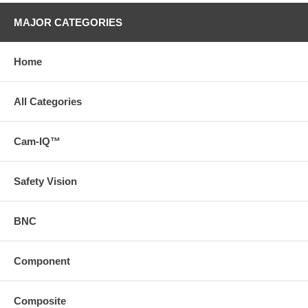
MAJOR CATEGORIES
Home
All Categories
Cam-IQ™
Safety Vision
BNC
Component
Composite