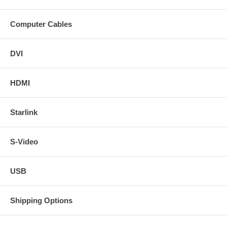
Computer Cables
DVI
HDMI
Starlink
S-Video
USB
Shipping Options