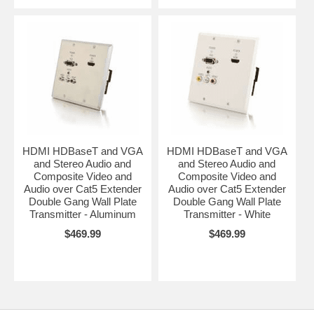
HDMI HDBaseT and VGA
HDMI HDBaseT and VGA
and Stereo Audio and
and Stereo Audio and
Composite Video and
Composite Video and
Audio over Cat5 Extender
Audio over Cat5 Extender
Double Gang Wall Plate
Double Gang Wall Plate
Transmitter - Aluminum
Transmitter - White
$469.99
$469.99