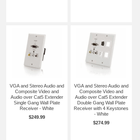
VGA and Stereo Audio and
VGA and Stereo Audio and
Composite Video and
Composite Video and
Audio over Cat5 Extender
Audio over Cat5 Extender
Single Gang Wall Plate
Double Gang Wall Plate
Receiver - White
Receiver with 4 Keystones
- White
$249.99
$274.99