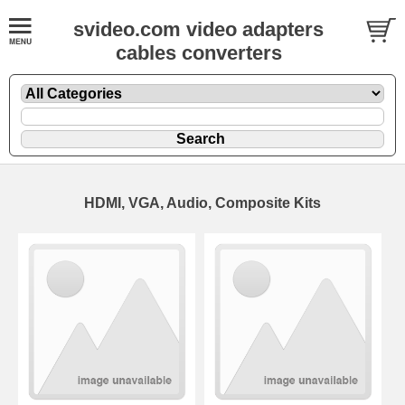
svideo.com video adapters
cables converters
HDMI, VGA, Audio, Composite Kits