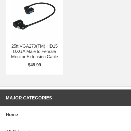
25ft VGA270(TM) HD15
UXGA Male to Female
Monitor Extension Cable
$49.99
MAJOR CATEGORIES
Home