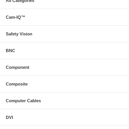
All Categories
Cam-IQ™
Safety Vision
BNC
Component
Composite
Computer Cables
DVI