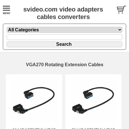
svideo.com video adapters
cables converters
VGA270 Rotating Extension Cables