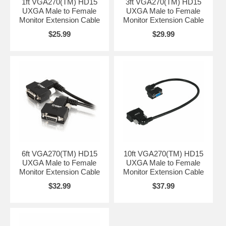
1ft VGA270(TM) HD15
3ft VGA270(TM) HD15
UXGA Male to Female
UXGA Male to Female
Monitor Extension Cable
Monitor Extension Cable
$25.99
$29.99
6ft VGA270(TM) HD15
10ft VGA270(TM) HD15
UXGA Male to Female
UXGA Male to Female
Monitor Extension Cable
Monitor Extension Cable
$32.99
$37.99