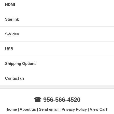
HDMI
Starlink
S-Video
USB
Shipping Options
Contact us
☎ 956-566-4520
home
About us
Send email
Privacy Policy
View Cart