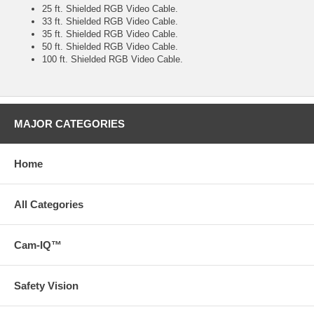
25 ft. Shielded RGB Video Cable.
33 ft. Shielded RGB Video Cable.
35 ft. Shielded RGB Video Cable.
50 ft. Shielded RGB Video Cable.
100 ft. Shielded RGB Video Cable.
MAJOR CATEGORIES
Home
All Categories
Cam-IQ™
Safety Vision