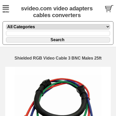
svideo.com video adapters
cables converters
Shielded RGB Video Cable 3 BNC Males 25ft