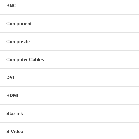
BNC
Component
Composite
Computer Cables
DVI
HDMI
Starlink
S-Video