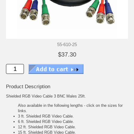
55-610-25
$37.30
Product Description
Shielded RGB Video Cable 3 BNC Males 25ft.
Also available in the following lengths - click on the sizes for
links.
3 ft. Shielded RGB Video Cable.
6 ft. Shielded RGB Video Cable.
12 ft. Shielded RGB Video Cable.
15 ft. Shielded RGB Video Cable.