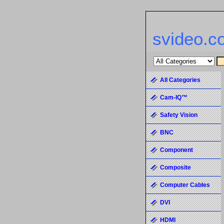
svideo.c
All Categories
Cam-IQ™
Safety Vision
BNC
Component
Composite
Computer Cables
DVI
HDMI