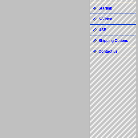
Starlink
S-Video
USB
Shipping Options
Contact us