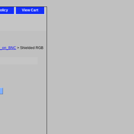
olicy
View Cart
_on_BNC
> Shielded RGB