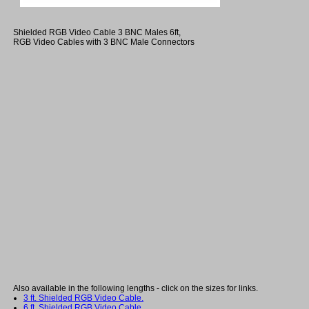
Shielded RGB Video Cable 3 BNC Males 6ft,
RGB Video Cables with 3 BNC Male Connectors
Also available in the following lengths - click on the sizes for links.
3 ft. Shielded RGB Video Cable.
6 ft. Shielded RGB Video Cable.