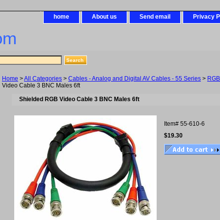
home
About us
Send email
Privacy P
om
Home
>
All Categories
>
Cables - Analog and Digital AV Cables - 55 Series
>
RGB
Video Cable 3 BNC Males 6ft
Shielded RGB Video Cable 3 BNC Males 6ft
Item#
55-610-6
$19.30