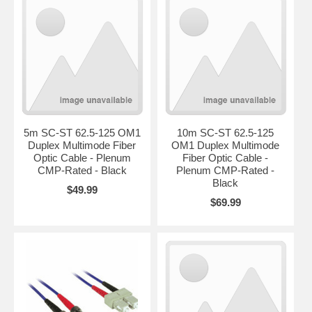
5m SC-ST 62.5-125 OM1
10m SC-ST 62.5-125
Duplex Multimode Fiber
OM1 Duplex Multimode
Optic Cable - Plenum
Fiber Optic Cable -
CMP-Rated - Black
Plenum CMP-Rated -
Black
$49.99
$69.99