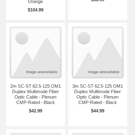
Orange
$104.99
2m SC-ST 62.5-125 OM1
3m SC-ST 62.5-125 OM1
Duplex Multimode Fiber
Duplex Multimode Fiber
Optic Cable - Plenum
Optic Cable - Plenum
CMP-Rated - Black
CMP-Rated - Black
$42.99
$44.99