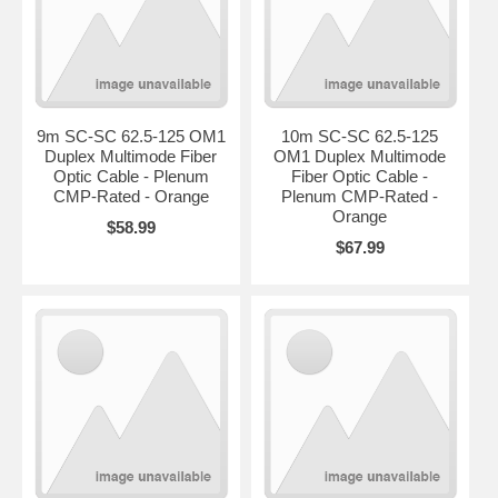
9m SC-SC 62.5-125 OM1
10m SC-SC 62.5-125
Duplex Multimode Fiber
OM1 Duplex Multimode
Optic Cable - Plenum
Fiber Optic Cable -
CMP-Rated - Orange
Plenum CMP-Rated -
Orange
$58.99
$67.99