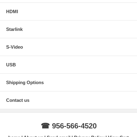
HDMI
Starlink
S-Video
USB
Shipping Options
Contact us
☎ 956-566-4520