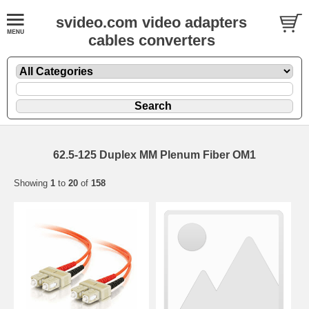
svideo.com video adapters
cables converters
62.5-125 Duplex MM Plenum Fiber OM1
Showing
1
to
20
of
158