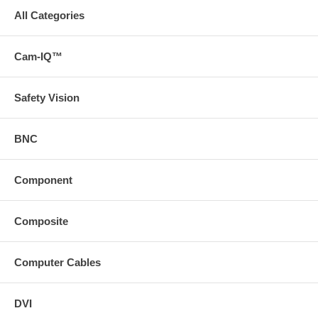
All Categories
Cam-IQ™
Safety Vision
BNC
Component
Composite
Computer Cables
DVI