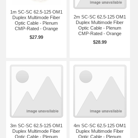
1m SC-SC 62.5-125 OM1
2m SC-SC 62.5-125 OM1
Duplex Multimode Fiber
Duplex Multimode Fiber
Optic Cable - Plenum
Optic Cable - Plenum
CMP-Rated - Orange
CMP-Rated - Orange
$27.99
$28.99
3m SC-SC 62.5-125 OM1
4m SC-SC 62.5-125 OM1
Duplex Multimode Fiber
Duplex Multimode Fiber
Optic Cable - Plenum
Optic Cable - Plenum