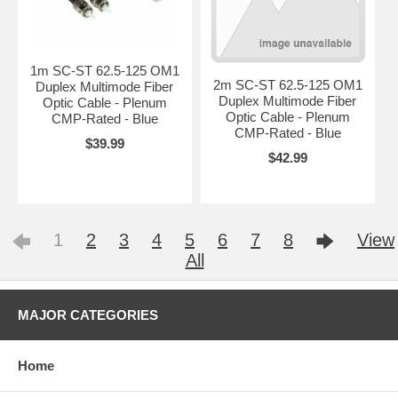
1m SC-ST 62.5-125 OM1
2m SC-ST 62.5-125 OM1
Duplex Multimode Fiber
Duplex Multimode Fiber
Optic Cable - Plenum
Optic Cable - Plenum
CMP-Rated - Blue
CMP-Rated - Blue
$39.99
$42.99
1
2
3
4
5
6
7
8
View
All
MAJOR CATEGORIES
Home