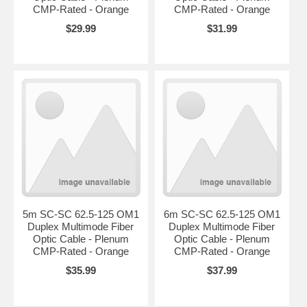
CMP-Rated - Orange
CMP-Rated - Orange
$29.99
$31.99
5m SC-SC 62.5-125 OM1
6m SC-SC 62.5-125 OM1
Duplex Multimode Fiber
Duplex Multimode Fiber
Optic Cable - Plenum
Optic Cable - Plenum
CMP-Rated - Orange
CMP-Rated - Orange
$35.99
$37.99