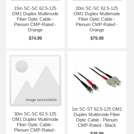
15m SC-SC 62.5-125
20m SC-SC 62.5-125
OM1 Duplex Multimode
OM1 Duplex Multimode
Fiber Optic Cable -
Fiber Optic Cable -
Plenum CMP-Rated -
Plenum CMP-Rated -
Orange
Orange
$74.99
$79.99
1m SC-ST 62.5-125 OM1
30m SC-SC 62.5-125
Duplex Multimode Fiber
OM1 Duplex Multimode
Optic Cable - Plenum
Fiber Optic Cable -
CMP-Rated - Black
Plenum CMP-Rated -
$38.99