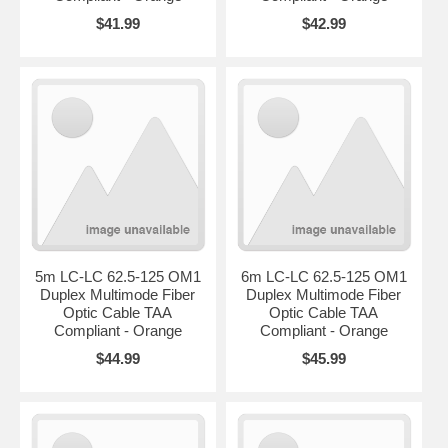
$41.99
$42.99
5m LC-LC 62.5-125 OM1
6m LC-LC 62.5-125 OM1
Duplex Multimode Fiber
Duplex Multimode Fiber
Optic Cable TAA
Optic Cable TAA
Compliant - Orange
Compliant - Orange
$44.99
$45.99