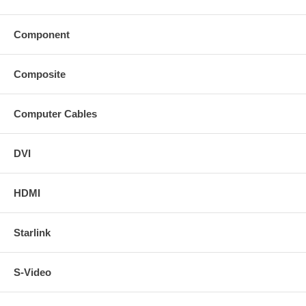
Component
Composite
Computer Cables
DVI
HDMI
Starlink
S-Video