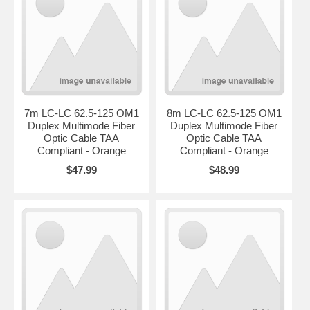
7m LC-LC 62.5-125 OM1
8m LC-LC 62.5-125 OM1
Duplex Multimode Fiber
Duplex Multimode Fiber
Optic Cable TAA
Optic Cable TAA
Compliant - Orange
Compliant - Orange
$47.99
$48.99