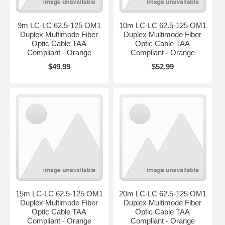
9m LC-LC 62.5-125 OM1
10m LC-LC 62.5-125 OM1
Duplex Multimode Fiber
Duplex Multimode Fiber
Optic Cable TAA
Optic Cable TAA
Compliant - Orange
Compliant - Orange
$49.99
$52.99
15m LC-LC 62.5-125 OM1
20m LC-LC 62.5-125 OM1
Duplex Multimode Fiber
Duplex Multimode Fiber
Optic Cable TAA
Optic Cable TAA
Compliant - Orange
Compliant - Orange