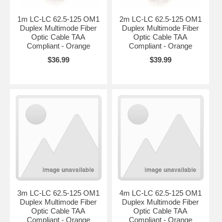
1m LC-LC 62.5-125 OM1
2m LC-LC 62.5-125 OM1
Duplex Multimode Fiber
Duplex Multimode Fiber
Optic Cable TAA
Optic Cable TAA
Compliant - Orange
Compliant - Orange
$36.99
$39.99
3m LC-LC 62.5-125 OM1
4m LC-LC 62.5-125 OM1
Duplex Multimode Fiber
Duplex Multimode Fiber
Optic Cable TAA
Optic Cable TAA
Compliant - Orange
Compliant - Orange