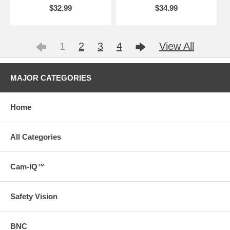
$32.99
$34.99
1
2
3
4
View All
MAJOR CATEGORIES
Home
All Categories
Cam-IQ™
Safety Vision
BNC