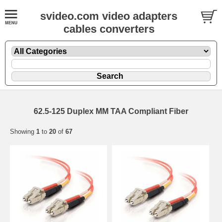
svideo.com video adapters
cables converters
62.5-125 Duplex MM TAA Compliant Fiber
Showing
1
to
20
of
67