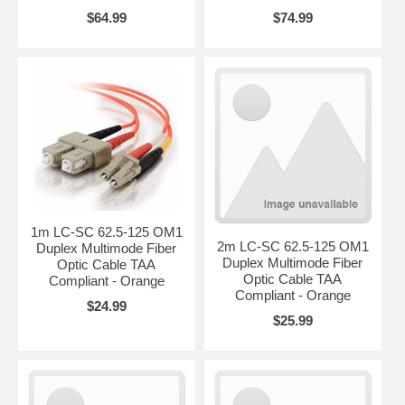
$64.99
$74.99
1m LC-SC 62.5-125 OM1
2m LC-SC 62.5-125 OM1
Duplex Multimode Fiber
Duplex Multimode Fiber
Optic Cable TAA
Optic Cable TAA
Compliant - Orange
Compliant - Orange
$24.99
$25.99