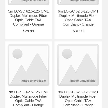
5m LC-SC 62.5-125 OM1
6m LC-SC 62.5-125 OM1
Duplex Multimode Fiber
Duplex Multimode Fiber
Optic Cable TAA
Optic Cable TAA
Compliant - Orange
Compliant - Orange
$29.99
$31.99
7m LC-SC 62.5-125 OM1
8m LC-SC 62.5-125 OM1
Duplex Multimode Fiber
Duplex Multimode Fiber
Optic Cable TAA
Optic Cable TAA
Compliant - Orange
Compliant - Orange