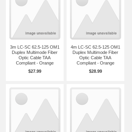
3m LC-SC 62.5-125 OM1
4m LC-SC 62.5-125 OM1
Duplex Multimode Fiber
Duplex Multimode Fiber
Optic Cable TAA
Optic Cable TAA
Compliant - Orange
Compliant - Orange
$27.99
$28.99