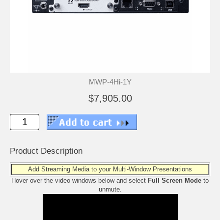
MWP-4Hi-1Y
$7,905.00
Product Description
Add Streaming Media to your Multi-Window Presentations
Hover over the video windows below and select
Full Screen Mode
to
unmute.