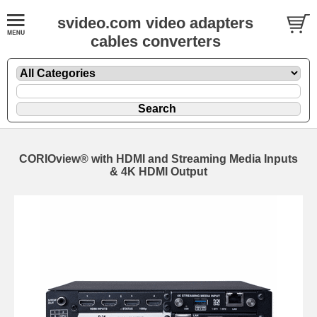
svideo.com video adapters
cables converters
CORIOview® with HDMI and Streaming Media Inputs
& 4K HDMI Output