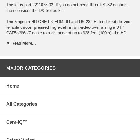
The kit is part 2211078-02. If you do not need IR or RS232 controls,
then consider the
DX Series kit.
The Magenta HD-ONE LX HDMI IR and RS-232 Extender Kit delivers
reliable
uncompressed high-definition video
over a single UTP
CAT5e/6/6e/7 cable to a distance of up to 328 feet (100m); the HD-
One LX500 kit can send the signal up to 500 feet. The kit consists of
▼ Read More...
a transmitter and an extender unit. This LX series extender offers
additional support for bi-directional RS-232 and 2-way IR signals.
The LX receiver is also tunable to 3 different IR bands (36.7, 38.0 or
58.8 kHz). This extender kit is fully HDCP compliant and features
MAJOR CATEGORIES
plug-and-play functionality. UTP cables are both cost-effective and
easy to terminate in the field making it easy for extending and HDMI
or DVI source to almost any display.
Home
HD-ONE LX - HDMI Video and Audio Extension Kit includes one
transmitter, one receiver, a set of IR emitter/receiver cables and two
All Categories
universal power supplies for the transmitter and receiver.
The HD-One LX Transmitter is
part no. 2211095-02.
Cam-IQ™
The HD-One LX Receiver is
part no. 2211096-02.