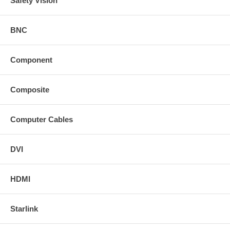
Safety Vision
See the unboxing of the HD-One LX and HD-One DX Series
below:
BNC
Component
Composite
Computer Cables
DVI
HDMI
HD-One Series
Starlink
HD-One DX to extend HDMI up to 328 ft.: