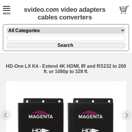
svideo.com video adapters
cables converters
HD-One LX Kit - Extend 4K HDMI, IR and RS232 to 200
ft. or 1080p to 328 ft.