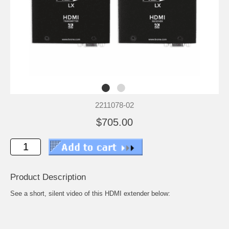
2211078-02
$705.00
Product Description
See a short, silent video of this HDMI extender below: