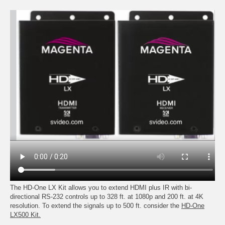
The HD-One LX Kit allows you to extend HDMI plus IR with bi-
directional RS-232 controls up to 328 ft. at 1080p and 200 ft. at 4K
resolution. To extend the signals up to 500 ft. consider the
HD-One
LX500 Kit.