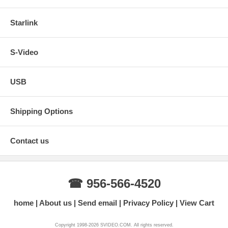
Starlink
S-Video
USB
Shipping Options
Contact us
☎ 956-566-4520
home
About us
Send email
Privacy Policy
View Cart
Copyright 1998-2026 SVIDEO.COM. All rights reserved.