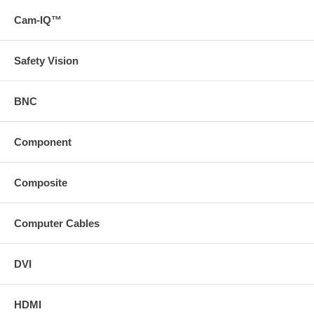
75 ft. HD15 Male to Male SVGA Interface Cable.
Cam-IQ™
100 ft. HD15 Male to Male SVGA Interface Cable.
Safety Vision
BNC
Component
Composite
Computer Cables
DVI
HDMI