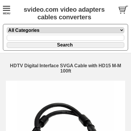
svideo.com video adapters
cables converters
HDTV Digital Interface SVGA Cable with HD15 M-M
100ft