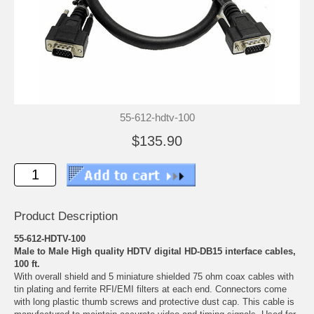
55-612-hdtv-100
$135.90
Product Description
55-612-HDTV-100
Male to Male High quality HDTV digital HD-DB15 interface cables,
100 ft.
With overall shield and 5 miniature shielded 75 ohm coax cables with
tin plating and ferrite RFI/EMI filters at each end. Connectors come
with long plastic thumb screws and protective dust cap. This cable is