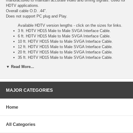
manufactured to maintain accurate video and timing signals. Used for
HDTV applications.
Overall cable O.D. .44".
Does not support PC plug and Play.
Available HDTV version lengths - click on the sizes for links.
3 ft. HDTV HD15 Male to Male SVGA Interface Cable.
6 ft. HDTV HD15 Male to Male SVGA Interface Cable.
10 ft. HDTV HD15 Male to Male SVGA Interface Cable.
12 ft. HDTV HD15 Male to Male SVGA Interface Cable.
20 ft. HDTV HD15 Male to Male SVGA Interface Cable.
35 ft. HDTV HD15 Male to Male SVGA Interface Cable.
50 ft. HDTV HD15 Male to Male SVGA Interface Cable.
▼ Read More...
75 ft. HDTV HD15 Male to Male SVGA Interface Cable.
100 ft. HDTV HD15 Male to Male SVGA Interface Cable.
Also available non-hdtv versions
3 ft. HD15 Male to Male SVGA Interface Cable.
MAJOR CATEGORIES
6 ft. HD15 Male to Male SVGA Interface Cable.
10 ft. HD15 Male to Male SVGA Interface Cable.
12 ft. HD15 Male to Male SVGA Interface Cable.
Home
15 ft. HD15 Male to Male SVGA Interface Cable.
20 ft. HD15 Male to Male SVGA Interface Cable.
30 ft. HD15 Male to Male SVGA Interface Cable.
All Categories
35 ft. HD15 Male to Male SVGA Interface Cable.
50 ft. HD15 Male to Male SVGA Interface Cable.