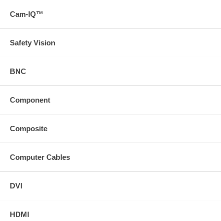
75 ft. HD15 Male to Male SVGA Interface Cable.
Cam-IQ™
100 ft. HD15 Male to Male SVGA Interface Cable.
Safety Vision
BNC
Component
Composite
Computer Cables
DVI
HDMI