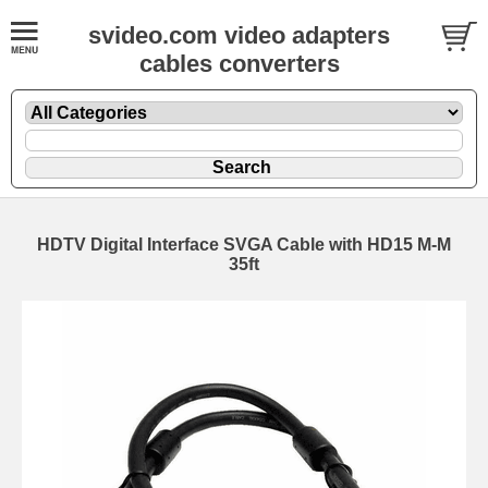
svideo.com video adapters
cables converters
HDTV Digital Interface SVGA Cable with HD15 M-M
35ft