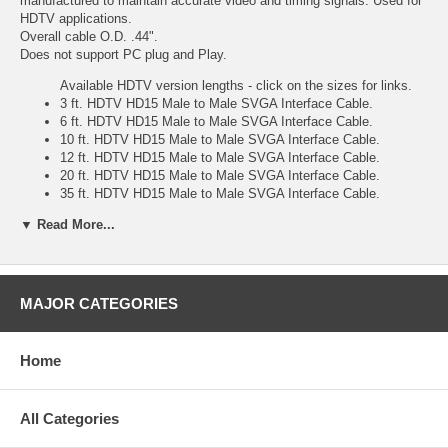
manufactured to maintain accurate video and timing signals. Used for
HDTV applications.
Overall cable O.D. .44".
Does not support PC plug and Play.
Available HDTV version lengths - click on the sizes for links.
3 ft. HDTV HD15 Male to Male SVGA Interface Cable.
6 ft. HDTV HD15 Male to Male SVGA Interface Cable.
10 ft. HDTV HD15 Male to Male SVGA Interface Cable.
12 ft. HDTV HD15 Male to Male SVGA Interface Cable.
20 ft. HDTV HD15 Male to Male SVGA Interface Cable.
35 ft. HDTV HD15 Male to Male SVGA Interface Cable.
50 ft. HDTV HD15 Male to Male SVGA Interface Cable.
▼ Read More...
75 ft. HDTV HD15 Male to Male SVGA Interface Cable.
100 ft. HDTV HD15 Male to Male SVGA Interface Cable.
Also available non-hdtv versions
3 ft. HD15 Male to Male SVGA Interface Cable.
MAJOR CATEGORIES
6 ft. HD15 Male to Male SVGA Interface Cable.
10 ft. HD15 Male to Male SVGA Interface Cable.
12 ft. HD15 Male to Male SVGA Interface Cable.
Home
15 ft. HD15 Male to Male SVGA Interface Cable.
20 ft. HD15 Male to Male SVGA Interface Cable.
30 ft. HD15 Male to Male SVGA Interface Cable.
All Categories
35 ft. HD15 Male to Male SVGA Interface Cable.
50 ft. HD15 Male to Male SVGA Interface Cable.