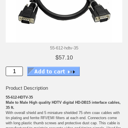
55-612-hdtv-35
$57.10
Product Description
55-612-HDTV-35
Male to Male High quality HDTV digital HD-DB15 interface cables,
35 ft.
With overall shield and 5 miniature shielded 75 ohm coax cables with
tin plating and ferrite RFI/EMI filters at each end. Connectors come
with long plastic thumb screws and protective dust cap. This cable is