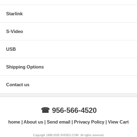
Starlink
S-Video
USB
Shipping Options
Contact us
☎ 956-566-4520
home
About us
Send email
Privacy Policy
View Cart
Copyright 1998-2026 SVIDEO.COM. All rights reserved.