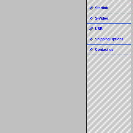
Starlink
S-Video
USB
Shipping Options
Contact us