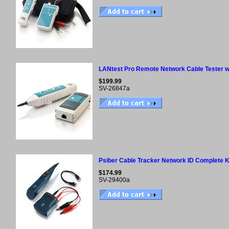
LANtest Pro Remote Network Cable Tester w
$199.99
SV-26847a
Psiber Cable Tracker Network ID Complete K
$174.99
SV-29400a