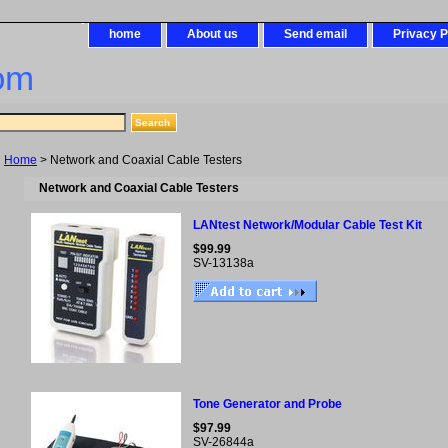
home
About us
Send email
Privacy P
om
Home
> Network and Coaxial Cable Testers
Network and Coaxial Cable Testers
LANtest Network/Modular Cable Test Kit
$99.99
SV-13138a
Tone Generator and Probe
$97.99
SV-26844a