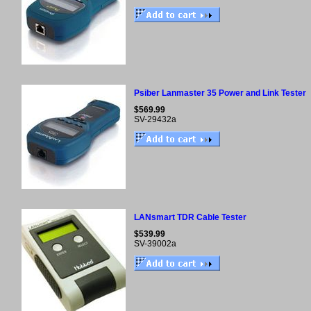
Psiber Lanmaster 35 Power and Link Tester
$569.99
SV-29432a
LANsmart TDR Cable Tester
$539.99
SV-39002a