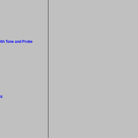
ith Tone and Probe
it