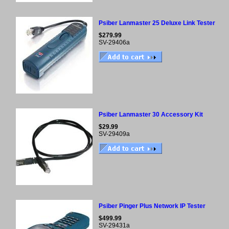
Psiber Lanmaster 25 Deluxe Link Tester
$279.99
SV-29406a
Psiber Lanmaster 30 Accessory Kit
$29.99
SV-29409a
Psiber Pinger Plus Network IP Tester
$499.99
SV-29431a