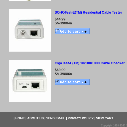
SOHOTest-E(TM) Residential Cable Tester
$44.99
SV-39004a
GigaTest-E(TM) 10/100/1000 Cable Checker
$69.99
SV-39006a
|
HOME
|
ABOUT US
|
SEND EMAIL
|
PRIVACY POLICY
|
VIEW CART
Copyright 1998-2026 