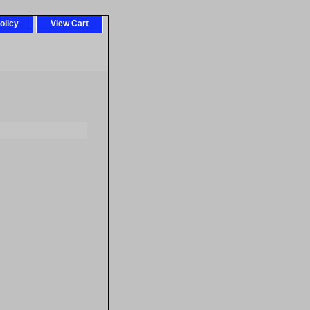
olicy
View Cart