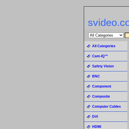
svideo.c
All Categories
Cam-IQ™
Safety Vision
BNC
Component
Composite
Computer Cables
DVI
HDMI