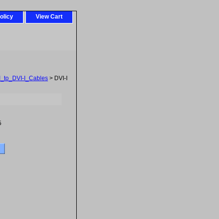
olicy
View Cart
I_to_DVI-I_Cables
> DVI-I
5