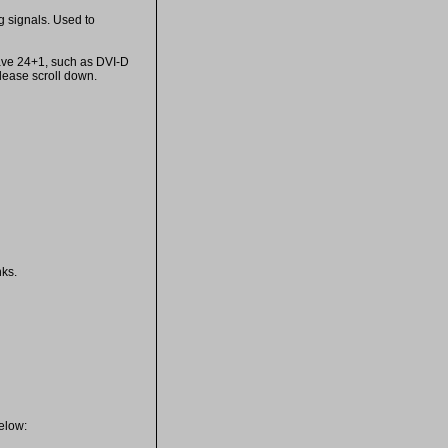
g signals. Used to
 have 24+1, such as DVI-D
lease scroll down.
nks.
below: