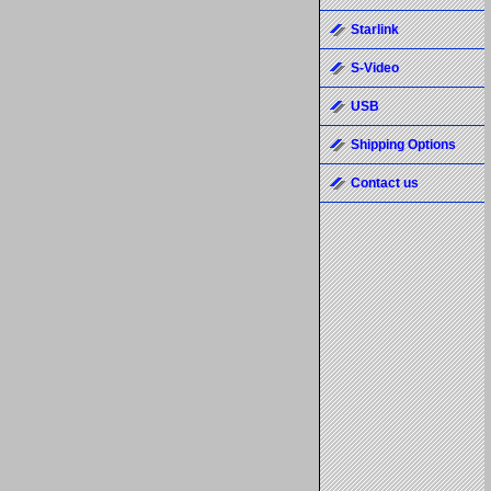
Starlink
S-Video
USB
Shipping Options
Contact us