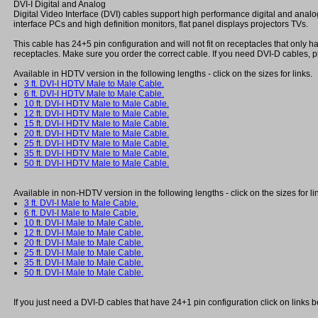
DVI-I Digital and Analog
Digital Video Interface (DVI) cables support high performance digital and analo
interface PCs and high definition monitors, flat panel displays projectors TVs.
This cable has 24+5 pin configuration and will not fit on receptacles that only
receptacles. Make sure you order the correct cable. If you need DVI-D cables, p
Available in HDTV version in the following lengths - click on the sizes for links.
3 ft. DVI-I HDTV Male to Male Cable.
6 ft. DVI-I HDTV Male to Male Cable.
10 ft. DVI-I HDTV Male to Male Cable.
12 ft. DVI-I HDTV Male to Male Cable.
15 ft. DVI-I HDTV Male to Male Cable.
20 ft. DVI-I HDTV Male to Male Cable.
25 ft. DVI-I HDTV Male to Male Cable.
35 ft. DVI-I HDTV Male to Male Cable.
50 ft. DVI-I HDTV Male to Male Cable.
Available in non-HDTV version in the following lengths - click on the sizes for li
3 ft. DVI-I Male to Male Cable.
6 ft. DVI-I Male to Male Cable.
10 ft. DVI-I Male to Male Cable.
12 ft. DVI-I Male to Male Cable.
20 ft. DVI-I Male to Male Cable.
25 ft. DVI-I Male to Male Cable.
35 ft. DVI-I Male to Male Cable.
50 ft. DVI-I Male to Male Cable.
If you just need a DVI-D cables that have 24+1 pin configuration click on links 