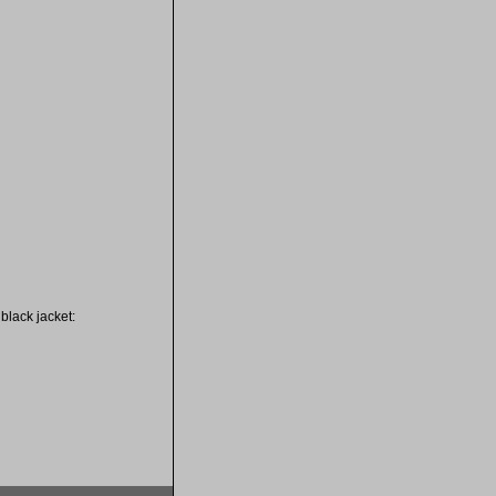
black jacket: