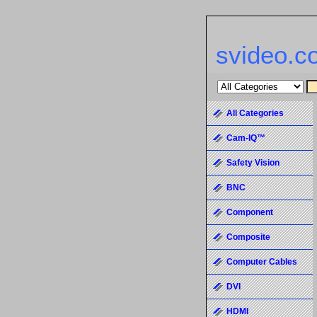
svideo.c
All Categories
Cam-IQ™
Safety Vision
BNC
Component
Composite
Computer Cables
DVI
HDMI