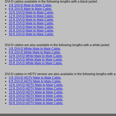
DVI-D cables available in the following lengths with a black jacket:
3 ft. DVI-D Male to Male Cable.
6 ft. DVI-D Male to Male Cable.
10 ft. DVI-D Male to Male Cable.
12 ft. DVI-D Male to Male Cable.
15 ft. DVI-D Male to Male Cable.
20 ft. DVI-D Male to Male Cable.
25 ft. DVI-D Male to Male Cable.
35 ft. DVI-D Male to Male Cable.
50 ft. DVI-D Male to Male Cable.
DVI-D cables are also available in the following lengths with a white jacket:
3 ft. DVI-D White Male to Male Cable.
6 ft. DVI-D White Male to Male Cable.
10 ft. DVI-D White Male to Male Cable.
12 ft. DVI-D White Male to Male Cable.
25 ft. DVI-D White Male to Male Cable.
DVI-D cables in HDTV version are also available in the following lengths with a 
3 ft. DVI-D HDTV Male to Male Cable.
6 ft. DVI-D HDTV Male to Male Cable.
10 ft. DVI-D HDTV Male to Male Cable.
12 ft. DVI-D HDTV Male to Male Cable.
15 ft. DVI-D HDTV Male to Male Cable.
25 ft. DVI-D HDTV Male to Male Cable.
35 ft. DVI-D HDTV Male to Male Cable.
50 ft. DVI-D HDTV Male to Male Cable.