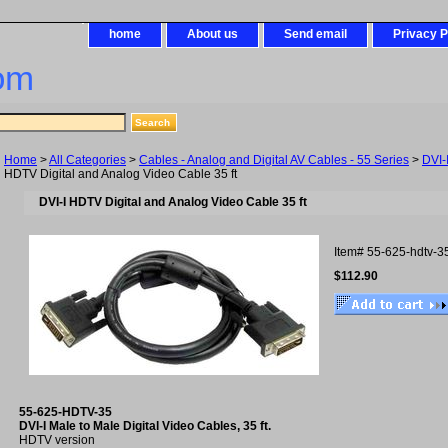
home
About us
Send email
Privacy P
om
Home
>
All Categories
>
Cables - Analog and Digital AV Cables - 55 Series
>
DVI-
HDTV Digital and Analog Video Cable 35 ft
DVI-I HDTV Digital and Analog Video Cable 35 ft
Item#
55-625-hdtv-3
$112.90
55-625-HDTV-35
DVI-I Male to Male Digital Video Cables, 35 ft.
HDTV version