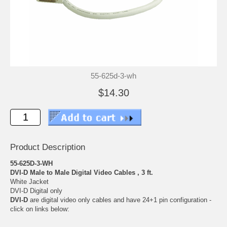
55-625d-3-wh
$14.30
Product Description
55-625D-3-WH
DVI-D Male to Male Digital Video Cables , 3 ft.
White Jacket
DVI-D Digital only
DVI-D
are digital video only cables and have 24+1 pin configuration -
click on links below: