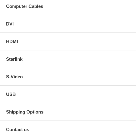
15 ft. DVI-I HDTV Male to Male Cable.
Computer Cables
20 ft. DVI-I HDTV Male to Male Cable.
25 ft. DVI-I HDTV Male to Male Cable.
35 ft. DVI-I HDTV Male to Male Cable.
DVI
50 ft. DVI-I HDTV Male to Male Cable.
HDMI
DVI-I in non-HDTV version in the following lengths - click on
the sizes for links.
Starlink
3 ft. DVI-I Male to Male Cable.
6 ft. DVI-I Male to Male Cable.
10 ft. DVI-I Male to Male Cable.
12 ft. DVI-I Male to Male Cable.
S-Video
20 ft. DVI-I Male to Male Cable.
25 ft. DVI-I Male to Male Cable.
35 ft. DVI-I Male to Male Cable.
USB
50 ft. DVI-I Male to Male Cable.
Shipping Options
Contact us