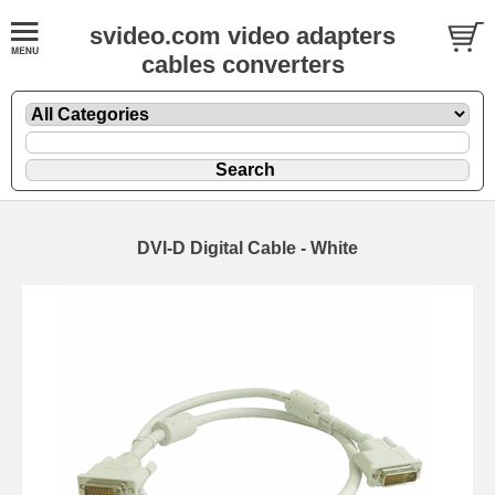
svideo.com video adapters
cables converters
DVI-D Digital Cable - White