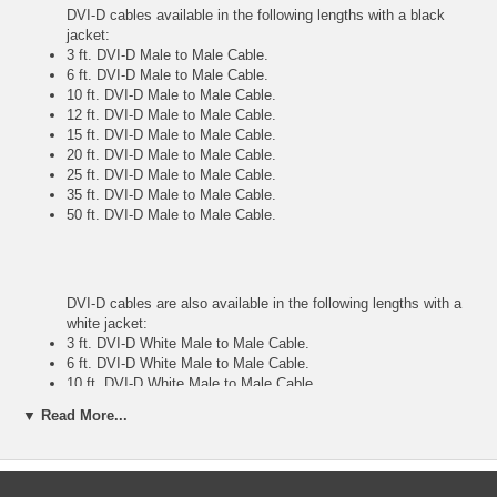
DVI-D cables available in the following lengths with a black
jacket:
3 ft. DVI-D Male to Male Cable.
6 ft. DVI-D Male to Male Cable.
10 ft. DVI-D Male to Male Cable.
12 ft. DVI-D Male to Male Cable.
15 ft. DVI-D Male to Male Cable.
20 ft. DVI-D Male to Male Cable.
25 ft. DVI-D Male to Male Cable.
35 ft. DVI-D Male to Male Cable.
50 ft. DVI-D Male to Male Cable.
DVI-D cables are also available in the following lengths with a
white jacket:
3 ft. DVI-D White Male to Male Cable.
6 ft. DVI-D White Male to Male Cable.
10 ft. DVI-D White Male to Male Cable.
12 ft. DVI-D White Male to Male Cable.
▼ Read More...
25 ft. DVI-D White Male to Male Cable.