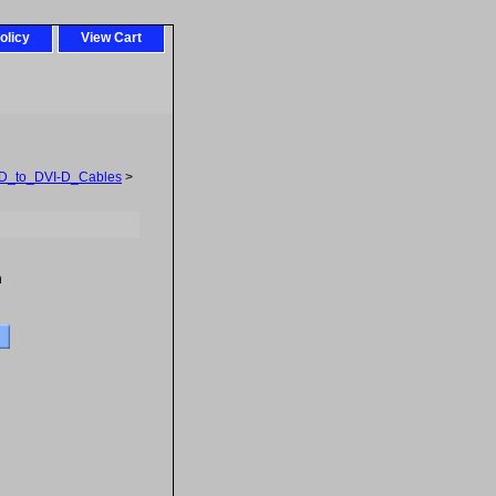
olicy
View Cart
D_to_DVI-D_Cables
>
h