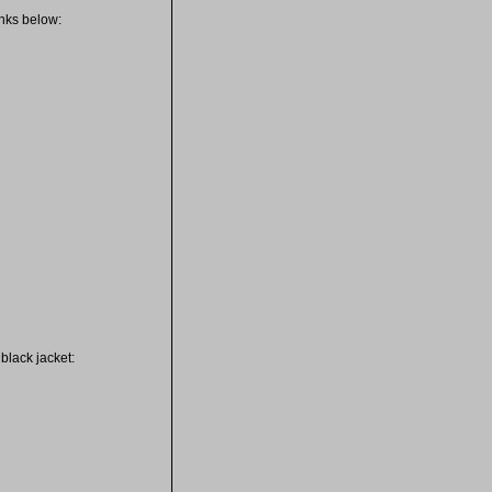
inks below:
black jacket: