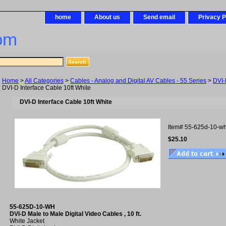
home
About us
Send email
Privacy P
om
Home
>
All Categories
>
Cables - Analog and Digital AV Cables - 55 Series
>
DVI-
DVI-D Interface Cable 10ft White
DVI-D Interface Cable 10ft White
Item#
55-625d-10-w
$25.10
55-625D-10-WH
DVI-D Male to Male Digital Video Cables , 10 ft.
White Jacket