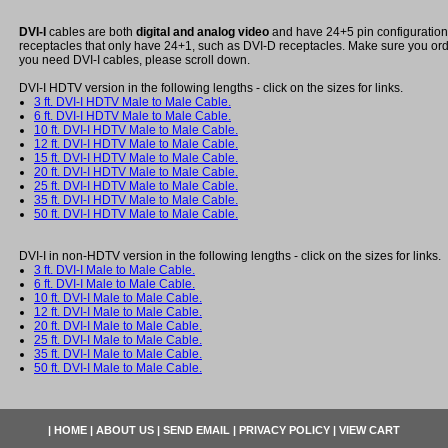
DVI-I
cables are both
digital and analog video
and have 24+5 pin configuration a
receptacles that only have 24+1, such as DVI-D receptacles. Make sure you order
you need DVI-I cables, please scroll down.
DVI-I HDTV version in the following lengths - click on the sizes for links.
3 ft. DVI-I HDTV Male to Male Cable.
6 ft. DVI-I HDTV Male to Male Cable.
10 ft. DVI-I HDTV Male to Male Cable.
12 ft. DVI-I HDTV Male to Male Cable.
15 ft. DVI-I HDTV Male to Male Cable.
20 ft. DVI-I HDTV Male to Male Cable.
25 ft. DVI-I HDTV Male to Male Cable.
35 ft. DVI-I HDTV Male to Male Cable.
50 ft. DVI-I HDTV Male to Male Cable.
DVI-I in non-HDTV version in the following lengths - click on the sizes for links.
3 ft. DVI-I Male to Male Cable.
6 ft. DVI-I Male to Male Cable.
10 ft. DVI-I Male to Male Cable.
12 ft. DVI-I Male to Male Cable.
20 ft. DVI-I Male to Male Cable.
25 ft. DVI-I Male to Male Cable.
35 ft. DVI-I Male to Male Cable.
50 ft. DVI-I Male to Male Cable.
|
HOME
|
ABOUT US
|
SEND EMAIL
|
PRIVACY POLICY
|
VIEW CART