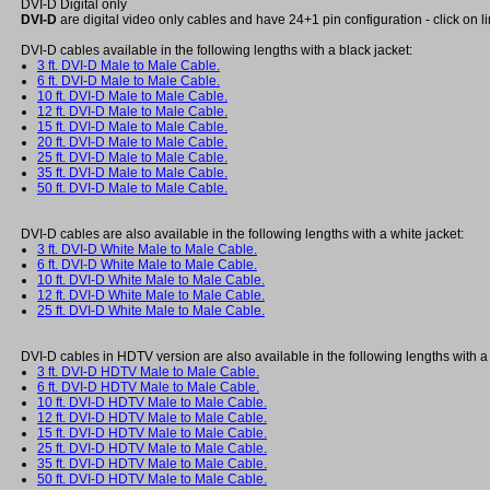
DVI-D Digital only
DVI-D
are digital video only cables and have 24+1 pin configuration - click on l
DVI-D cables available in the following lengths with a black jacket:
3 ft. DVI-D Male to Male Cable.
6 ft. DVI-D Male to Male Cable.
10 ft. DVI-D Male to Male Cable.
12 ft. DVI-D Male to Male Cable.
15 ft. DVI-D Male to Male Cable.
20 ft. DVI-D Male to Male Cable.
25 ft. DVI-D Male to Male Cable.
35 ft. DVI-D Male to Male Cable.
50 ft. DVI-D Male to Male Cable.
DVI-D cables are also available in the following lengths with a white jacket:
3 ft. DVI-D White Male to Male Cable.
6 ft. DVI-D White Male to Male Cable.
10 ft. DVI-D White Male to Male Cable.
12 ft. DVI-D White Male to Male Cable.
25 ft. DVI-D White Male to Male Cable.
DVI-D cables in HDTV version are also available in the following lengths with a 
3 ft. DVI-D HDTV Male to Male Cable.
6 ft. DVI-D HDTV Male to Male Cable.
10 ft. DVI-D HDTV Male to Male Cable.
12 ft. DVI-D HDTV Male to Male Cable.
15 ft. DVI-D HDTV Male to Male Cable.
25 ft. DVI-D HDTV Male to Male Cable.
35 ft. DVI-D HDTV Male to Male Cable.
50 ft. DVI-D HDTV Male to Male Cable.