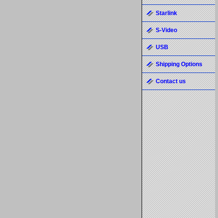
Starlink
S-Video
USB
Shipping Options
Contact us