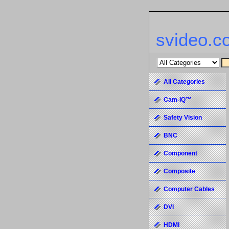
svideo.c
All Categories
Cam-IQ™
Safety Vision
BNC
Component
Composite
Computer Cables
DVI
HDMI