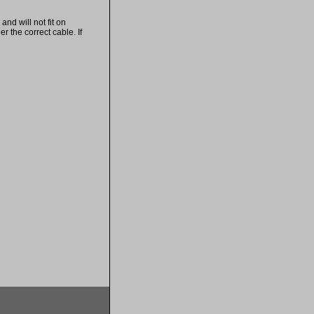
nd will not fit on
 the correct cable. If