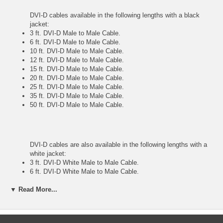
DVI-D cables available in the following lengths with a black
jacket:
3 ft. DVI-D Male to Male Cable.
6 ft. DVI-D Male to Male Cable.
10 ft. DVI-D Male to Male Cable.
12 ft. DVI-D Male to Male Cable.
15 ft. DVI-D Male to Male Cable.
20 ft. DVI-D Male to Male Cable.
25 ft. DVI-D Male to Male Cable.
35 ft. DVI-D Male to Male Cable.
50 ft. DVI-D Male to Male Cable.
DVI-D cables are also available in the following lengths with a
white jacket:
3 ft. DVI-D White Male to Male Cable.
6 ft. DVI-D White Male to Male Cable.
10 ft. DVI-D White Male to Male Cable.
12 ft. DVI-D White Male to Male Cable.
▼ Read More...
25 ft. DVI-D White Male to Male Cable.