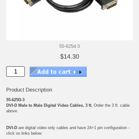
55-625d-3
$14.30
Product Description
55-625D-3
DVI-D Male to Male Digital Video Cables, 3 ft.
Order the 3 ft. cable
above.
DVI-D
are digital video only cables and have 24+1 pin configuration -
click on links below: