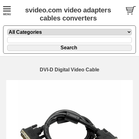
svideo.com video adapters
cables converters
DVI-D Digital Video Cable