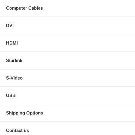
12 ft. DVI-I HDTV Male to Male Cable.
15 ft. DVI-I HDTV Male to Male Cable.
Computer Cables
20 ft. DVI-I HDTV Male to Male Cable.
25 ft. DVI-I HDTV Male to Male Cable.
35 ft. DVI-I HDTV Male to Male Cable.
DVI
50 ft. DVI-I HDTV Male to Male Cable.
HDMI
DVI-I in non-HDTV version in the following lengths - click on
the sizes for links.
Starlink
3 ft. DVI-I Male to Male Cable.
6 ft. DVI-I Male to Male Cable.
10 ft. DVI-I Male to Male Cable.
S-Video
12 ft. DVI-I Male to Male Cable.
20 ft. DVI-I Male to Male Cable.
25 ft. DVI-I Male to Male Cable.
USB
35 ft. DVI-I Male to Male Cable.
50 ft. DVI-I Male to Male Cable.
Shipping Options
Contact us